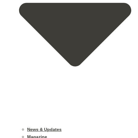
News & Updates
Magazine