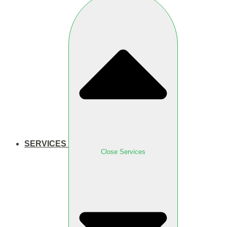
SERVICES
Close Services