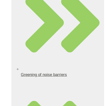
Greening of noise barriers