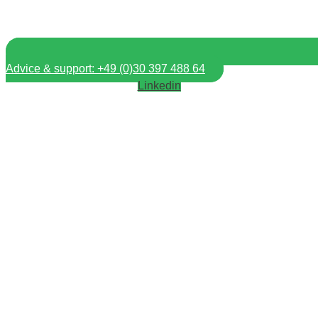
Advice & support: +49 (0)30 397 488 64
Linkedin