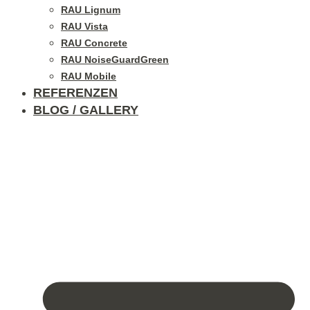
RAU Lignum
RAU Vista
RAU Concrete
RAU NoiseGuardGreen
RAU Mobile
REFERENZEN
BLOG / GALLERY