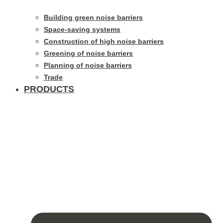
Building green noise barriers
Space-saving systems
Construction of high noise barriers
Greening of noise barriers
Planning of noise barriers
Trade
PRODUCTS