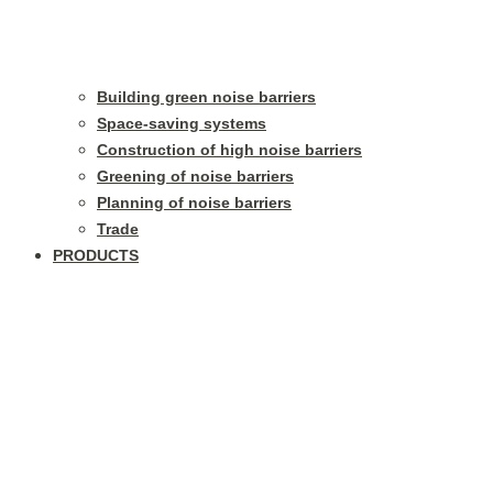
Building green noise barriers
Space-saving systems
Construction of high noise barriers
Greening of noise barriers
Planning of noise barriers
Trade
PRODUCTS