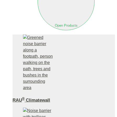
Open Products
®
RAU
Climatewall