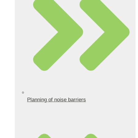
Planning of noise barriers