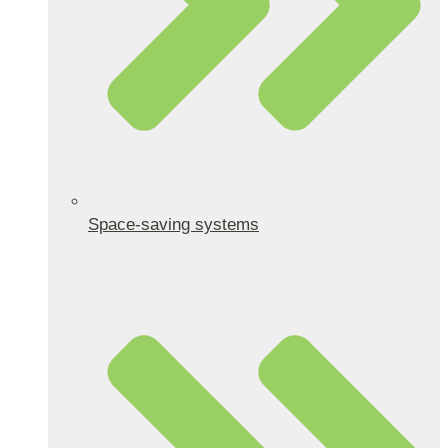
Space-saving systems