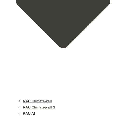
RAU Climatewall
RAU Climatewall S
RAU Al