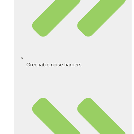
Greenable noise barriers