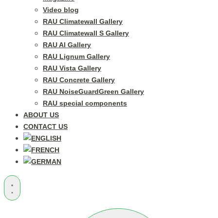
Video blog
RAU Climatewall Gallery
RAU Climatewall S Gallery
RAU Al Gallery
RAU Lignum Gallery
RAU Vista Gallery
RAU Concrete Gallery
RAU NoiseGuardGreen Gallery
RAU special components
ABOUT US
CONTACT US