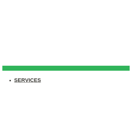
SERVICES