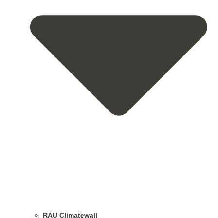
RAU Climatewall