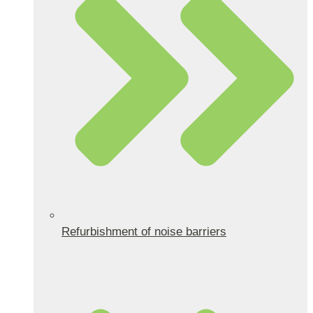
Refurbishment of noise barriers