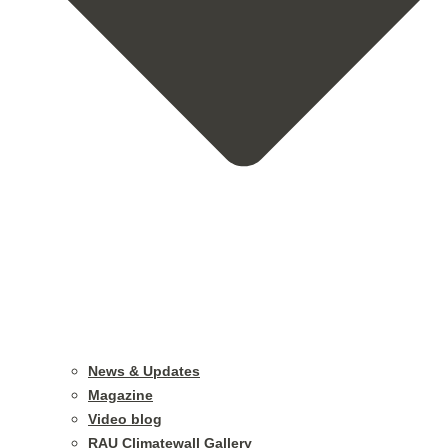
News & Updates
Magazine
Video blog
RAU Climatewall Gallery