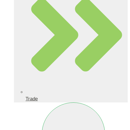
Trade