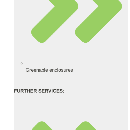
Greenable enclosures
FURTHER SERVICES: