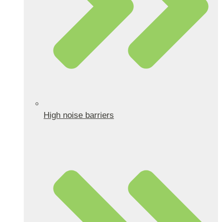
High noise barriers