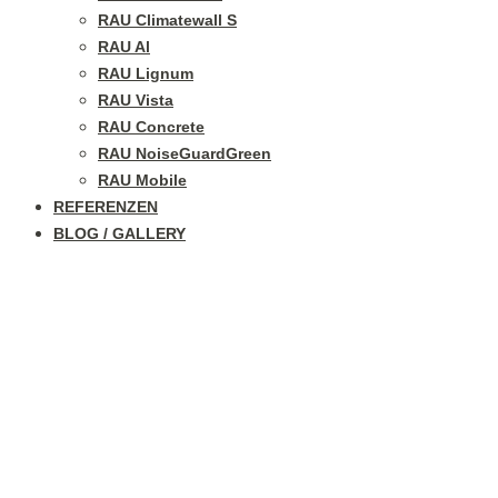
RAU Climatewall S
RAU Al
RAU Lignum
RAU Vista
RAU Concrete
RAU NoiseGuardGreen
RAU Mobile
REFERENZEN
BLOG / GALLERY