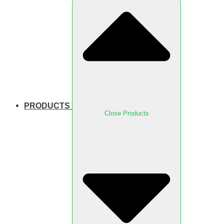
PRODUCTS
Close Products