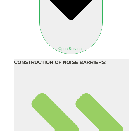
Open Services
CONSTRUCTION OF NOISE BARRIERS: