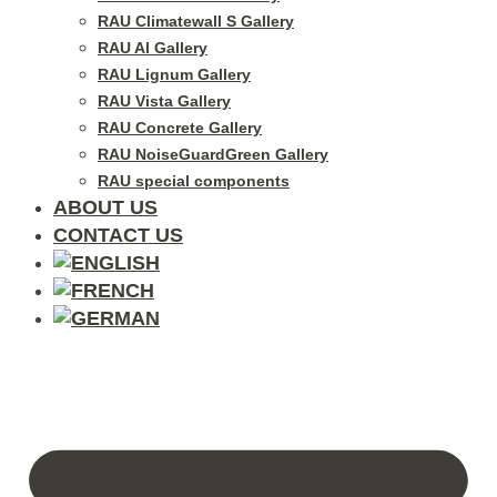
RAU Climatewall S Gallery
RAU Al Gallery
RAU Lignum Gallery
RAU Vista Gallery
RAU Concrete Gallery
RAU NoiseGuardGreen Gallery
RAU special components
ABOUT US
CONTACT US