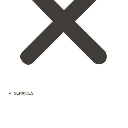
SERVICES