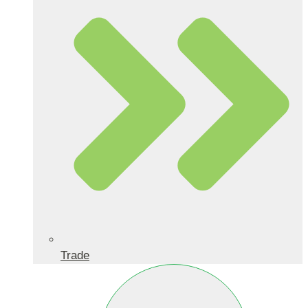
Trade