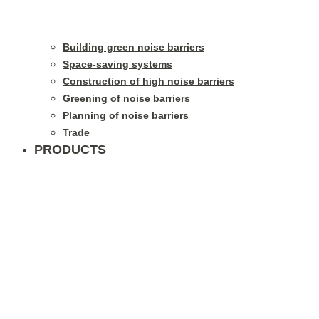
Building green noise barriers
Space-saving systems
Construction of high noise barriers
Greening of noise barriers
Planning of noise barriers
Trade
PRODUCTS