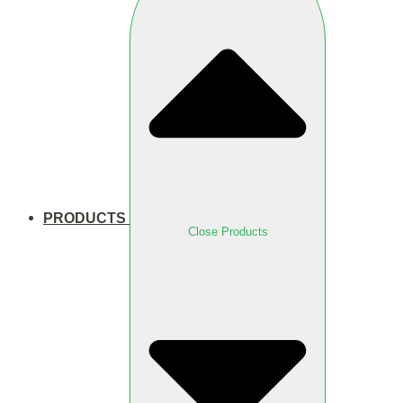
PRODUCTS
Close Products