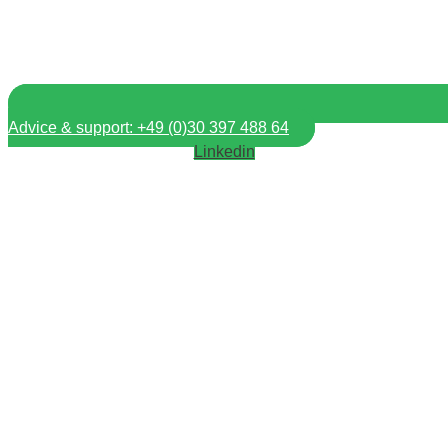
Advice & support: +49 (0)30 397 488 64
Linkedin