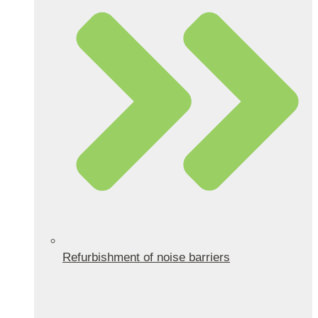
Refurbishment of noise barriers