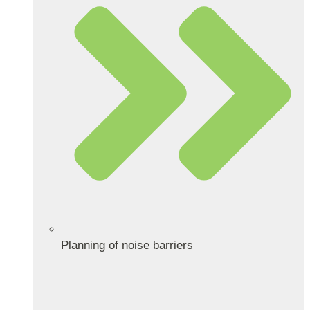
Planning of noise barriers