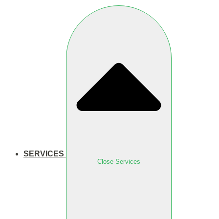
SERVICES
Close Services