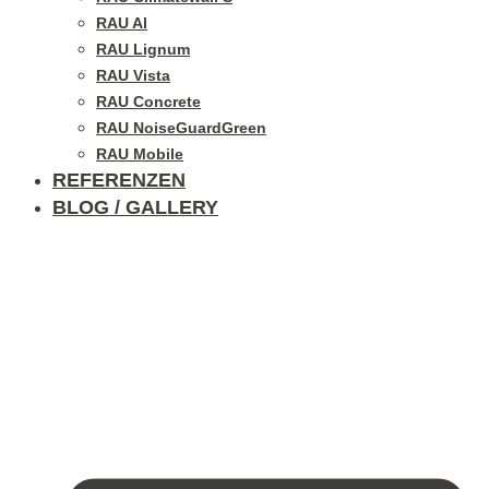
RAU Al
RAU Lignum
RAU Vista
RAU Concrete
RAU NoiseGuardGreen
RAU Mobile
REFERENZEN
BLOG / GALLERY