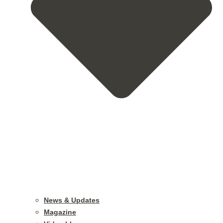
News & Updates
Magazine