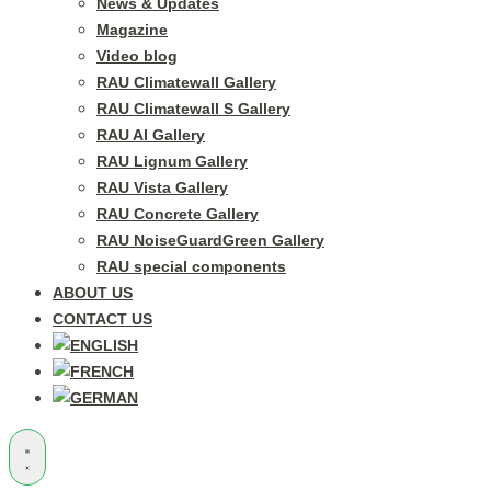
News & Updates
Magazine
Video blog
RAU Climatewall Gallery
RAU Climatewall S Gallery
RAU Al Gallery
RAU Lignum Gallery
RAU Vista Gallery
RAU Concrete Gallery
RAU NoiseGuardGreen Gallery
RAU special components
ABOUT US
CONTACT US