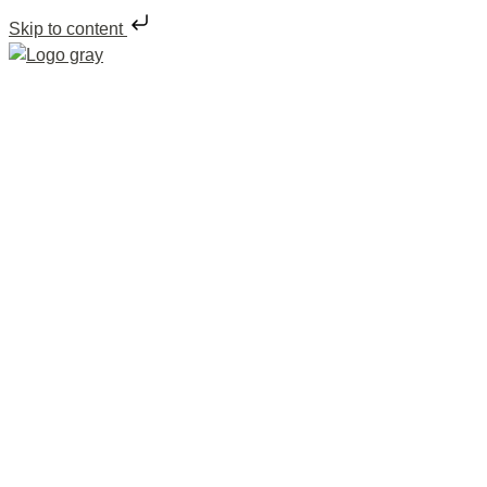
Skip to content