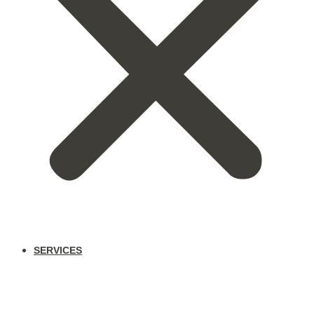
SERVICES