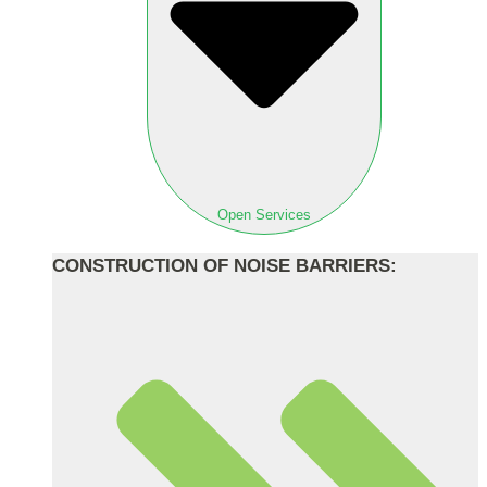
Open Services
CONSTRUCTION OF NOISE BARRIERS: