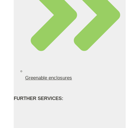
Greenable enclosures
FURTHER SERVICES: