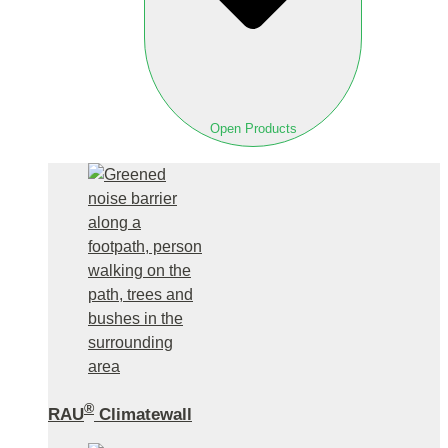
Open Products
®
RAU
Climatewall