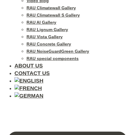
Video blog
RAU Climatewall Gallery
RAU Climatewall S Gallery
RAU Al Gallery
RAU Lignum Gallery
RAU Vista Gallery
RAU Concrete Gallery
RAU NoiseGuardGreen Gallery
RAU special components
ABOUT US
CONTACT US