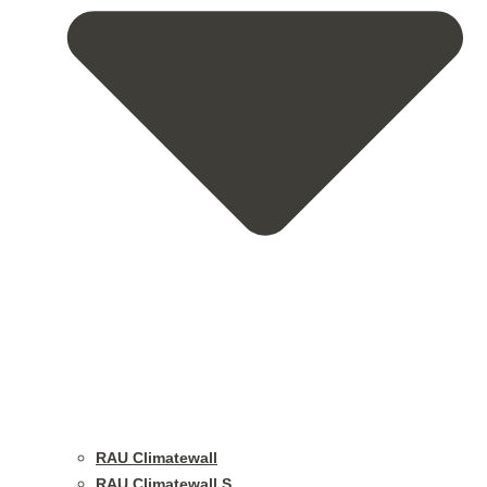
RAU Climatewall
RAU Climatewall S