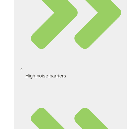
High noise barriers