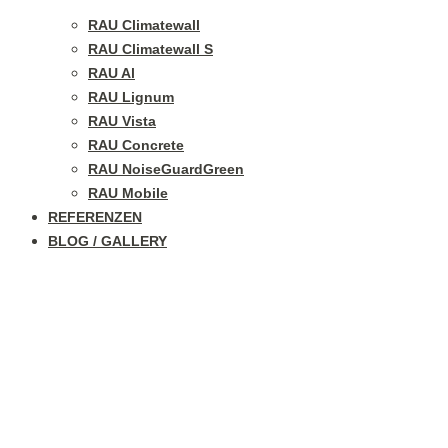
RAU Climatewall
RAU Climatewall S
RAU Al
RAU Lignum
RAU Vista
RAU Concrete
RAU NoiseGuardGreen
RAU Mobile
REFERENZEN
BLOG / GALLERY