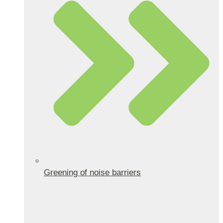
Greening of noise barriers