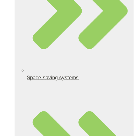
Space-saving systems