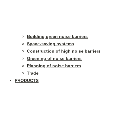
Building green noise barriers
Space-saving systems
Construction of high noise barriers
Greening of noise barriers
Planning of noise barriers
Trade
PRODUCTS