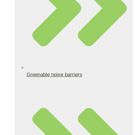
Greenable noise barriers