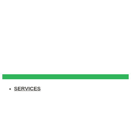
SERVICES