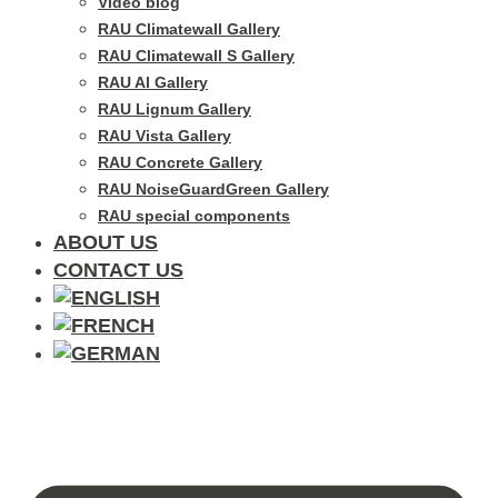
Video blog
RAU Climatewall Gallery
RAU Climatewall S Gallery
RAU Al Gallery
RAU Lignum Gallery
RAU Vista Gallery
RAU Concrete Gallery
RAU NoiseGuardGreen Gallery
RAU special components
ABOUT US
CONTACT US