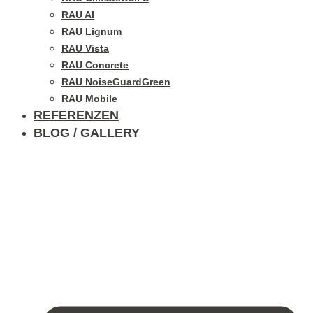
RAU Al
RAU Lignum
RAU Vista
RAU Concrete
RAU NoiseGuardGreen
RAU Mobile
REFERENZEN
BLOG / GALLERY