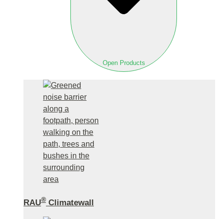
Open Products
®
RAU
Climatewall