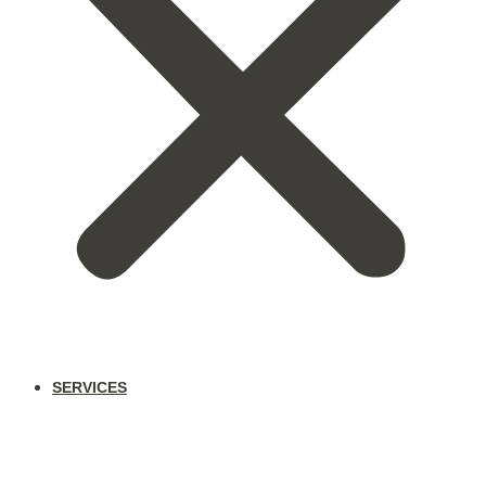
SERVICES