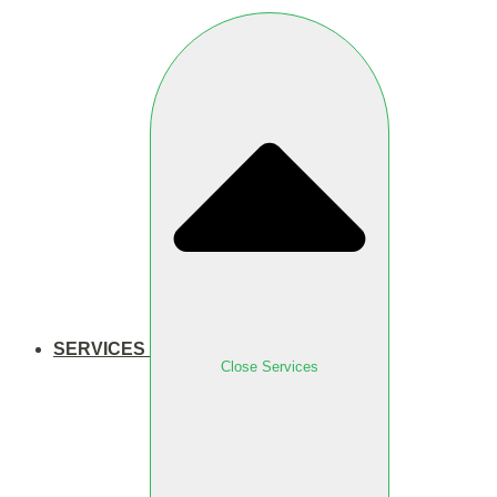
SERVICES
Close Services