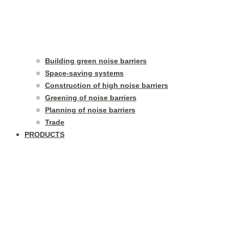
Building green noise barriers
Space-saving systems
Construction of high noise barriers
Greening of noise barriers
Planning of noise barriers
Trade
PRODUCTS