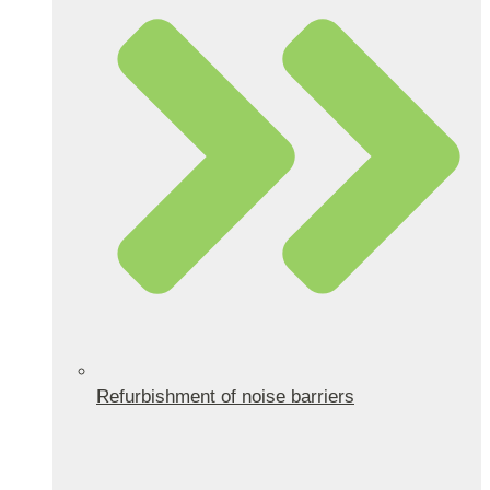
Refurbishment of noise barriers