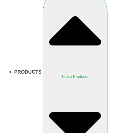
PRODUCTS
Close Products