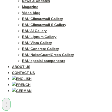
News & Updates
Magazine
Video blog
RAU Climatewall Gallery
RAU Climatewall S Gallery
RAU Al Gallery
RAU Lignum Gallery
RAU Vista Gallery
RAU Concrete Gallery
RAU NoiseGuardGreen Gallery
RAU special components
ABOUT US
CONTACT US