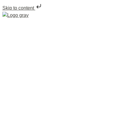
Skip to content