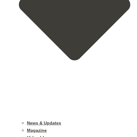
News & Updates
Magazine