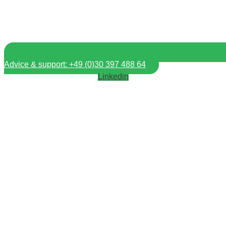
Advice & support: +49 (0)30 397 488 64
Linkedin