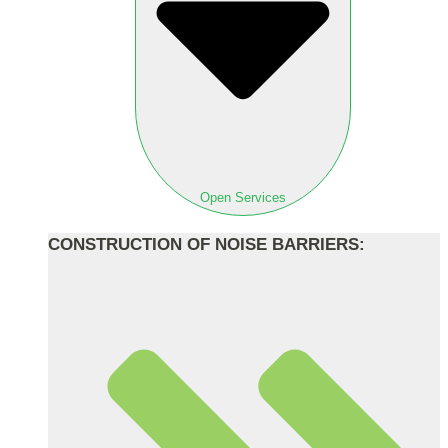
Open Services
CONSTRUCTION OF NOISE BARRIERS: