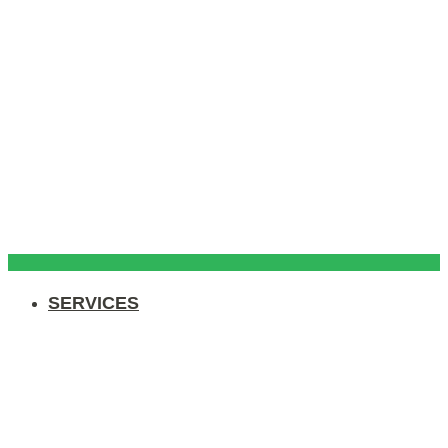
SERVICES