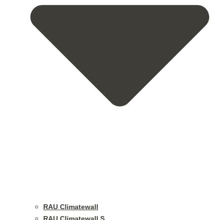
RAU Climatewall
RAU Climatewall S