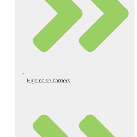
High noise barriers