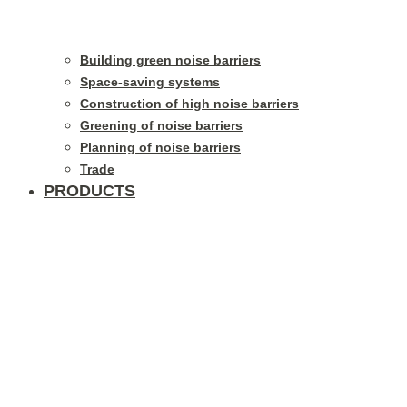
Building green noise barriers
Space-saving systems
Construction of high noise barriers
Greening of noise barriers
Planning of noise barriers
Trade
PRODUCTS