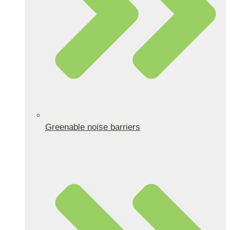
Greenable noise barriers