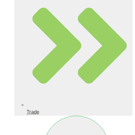
Trade