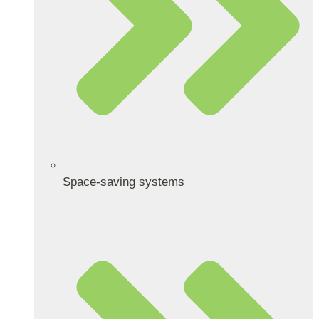
Space-saving systems