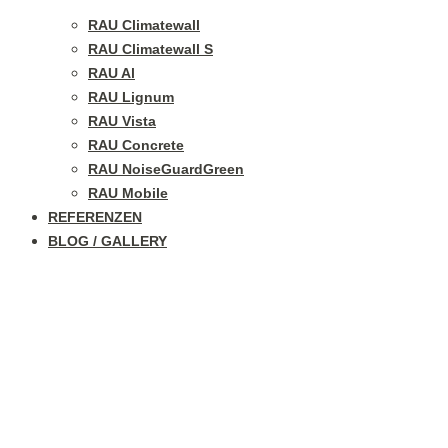
RAU Climatewall
RAU Climatewall S
RAU Al
RAU Lignum
RAU Vista
RAU Concrete
RAU NoiseGuardGreen
RAU Mobile
REFERENZEN
BLOG / GALLERY