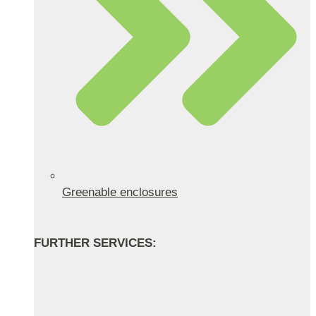
Greenable enclosures
FURTHER SERVICES: