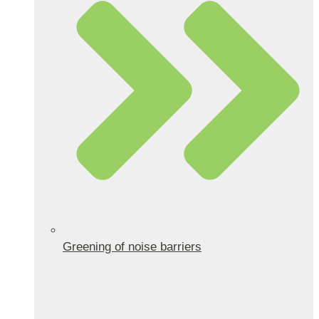
Greening of noise barriers