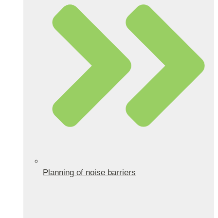
Planning of noise barriers