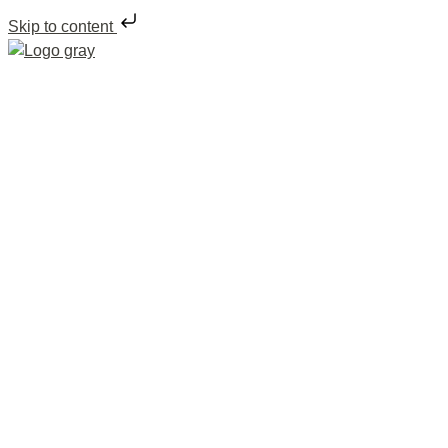
Skip to content