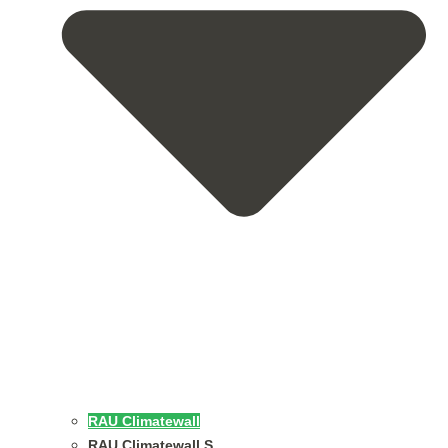
RAU Climatewall
RAU Climatewall S