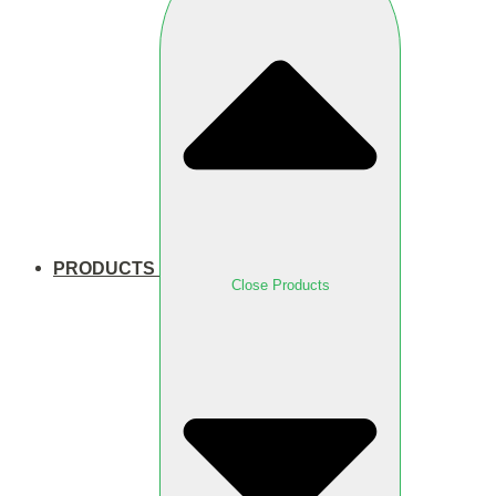
PRODUCTS
Close Products