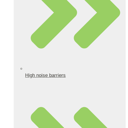
High noise barriers