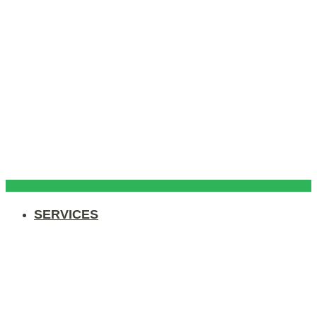
SERVICES