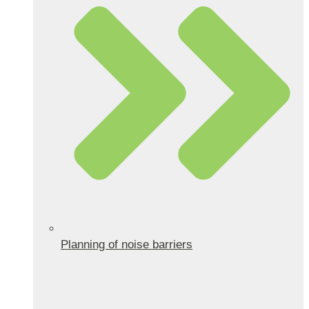
Planning of noise barriers