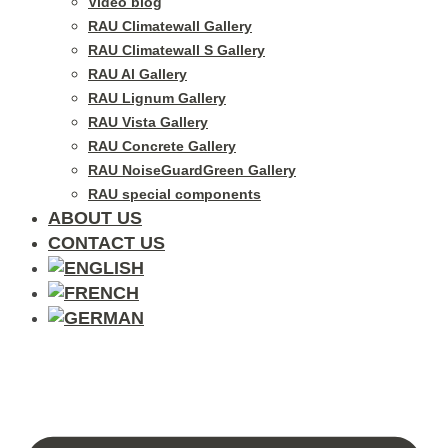
Video blog
RAU Climatewall Gallery
RAU Climatewall S Gallery
RAU Al Gallery
RAU Lignum Gallery
RAU Vista Gallery
RAU Concrete Gallery
RAU NoiseGuardGreen Gallery
RAU special components
ABOUT US
CONTACT US