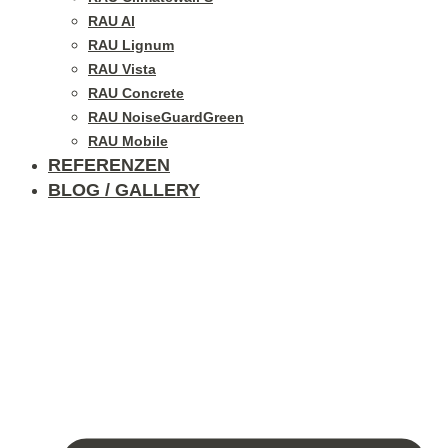
RAU Al
RAU Lignum
RAU Vista
RAU Concrete
RAU NoiseGuardGreen
RAU Mobile
REFERENZEN
BLOG / GALLERY