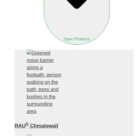
Open Products
®
RAU
Climatewall