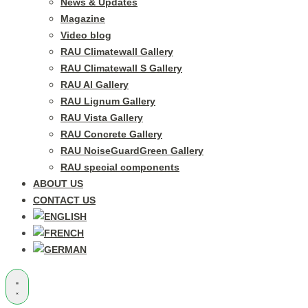
News & Updates
Magazine
Video blog
RAU Climatewall Gallery
RAU Climatewall S Gallery
RAU Al Gallery
RAU Lignum Gallery
RAU Vista Gallery
RAU Concrete Gallery
RAU NoiseGuardGreen Gallery
RAU special components
ABOUT US
CONTACT US