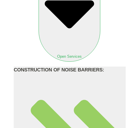
Open Services
CONSTRUCTION OF NOISE BARRIERS: