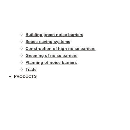
Building green noise barriers
Space-saving systems
Construction of high noise barriers
Greening of noise barriers
Planning of noise barriers
Trade
PRODUCTS