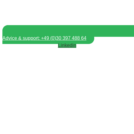
Advice & support: +49 (0)30 397 488 64
Linkedin