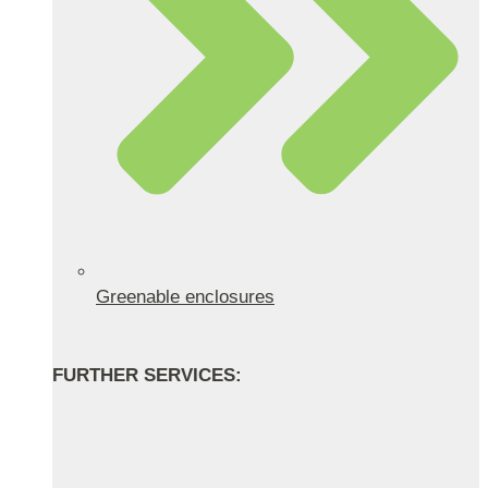
Greenable enclosures
FURTHER SERVICES: