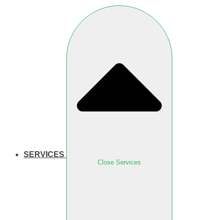
SERVICES
Close Services