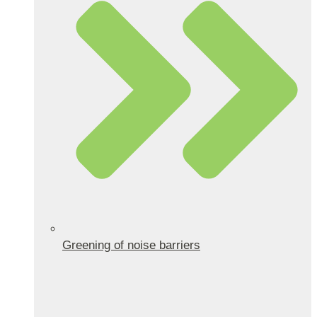
Greening of noise barriers