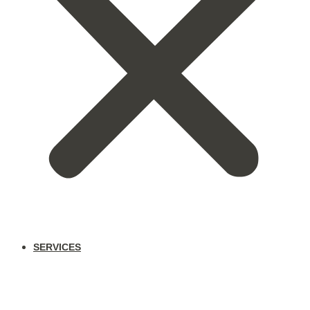
SERVICES