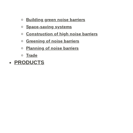
Building green noise barriers
Space-saving systems
Construction of high noise barriers
Greening of noise barriers
Planning of noise barriers
Trade
PRODUCTS