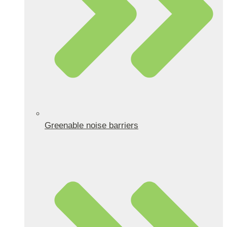
Greenable noise barriers