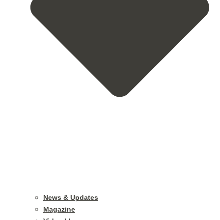
News & Updates
Magazine