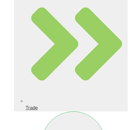
Trade