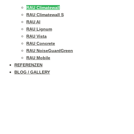
RAU Climatewall
RAU Climatewall S
RAU Al
RAU Lignum
RAU Vista
RAU Concrete
RAU NoiseGuardGreen
RAU Mobile
REFERENZEN
BLOG / GALLERY