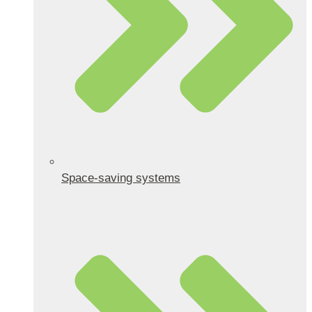
Space-saving systems