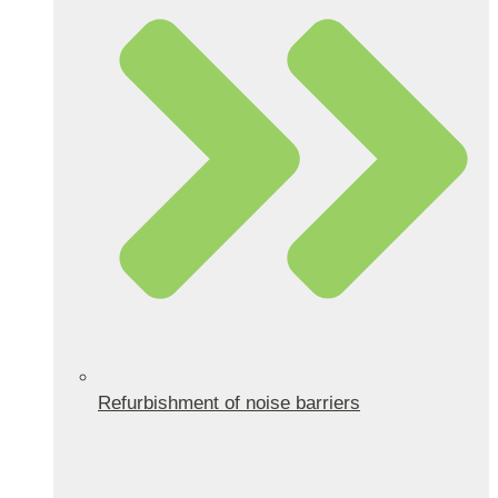
Refurbishment of noise barriers