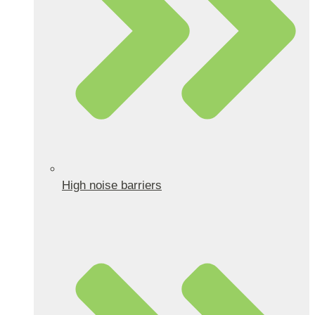
High noise barriers