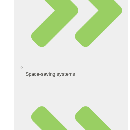
Space-saving systems