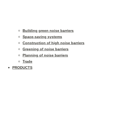
Building green noise barriers
Space-saving systems
Construction of high noise barriers
Greening of noise barriers
Planning of noise barriers
Trade
PRODUCTS