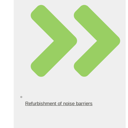
Refurbishment of noise barriers