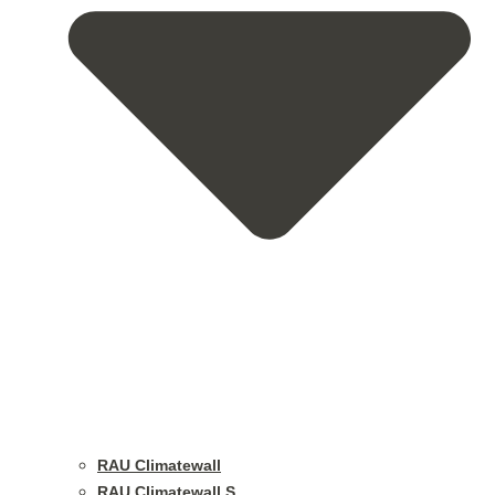
RAU Climatewall
RAU Climatewall S