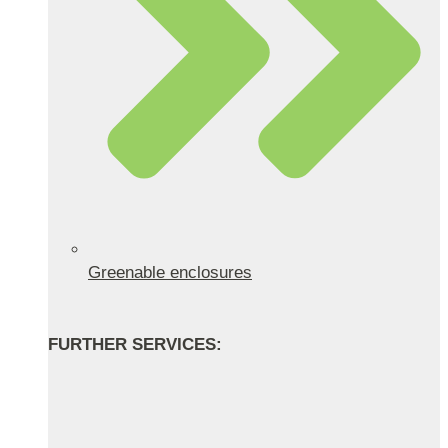
Greenable enclosures
FURTHER SERVICES: