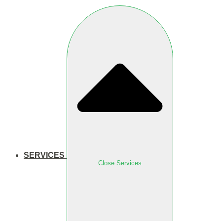
SERVICES
Close Services