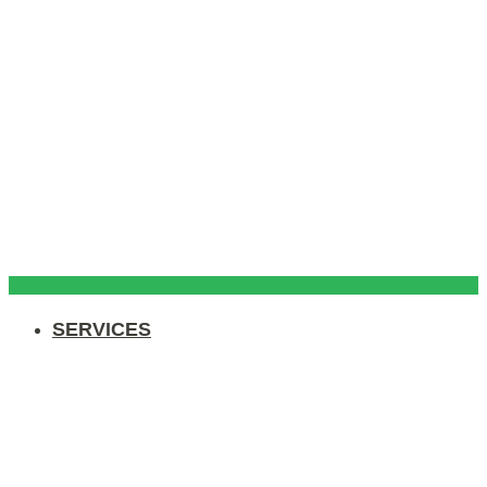
SERVICES