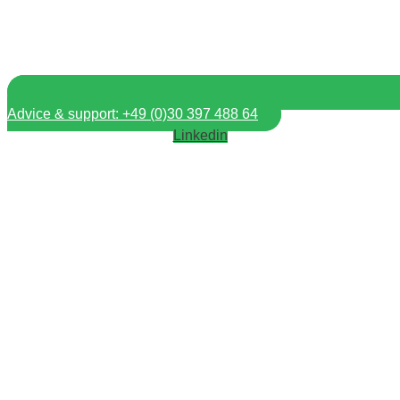
Advice & support: +49 (0)30 397 488 64
Linkedin