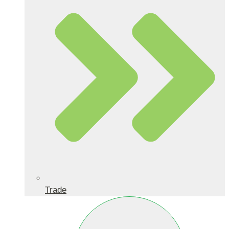
Trade