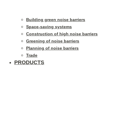
Building green noise barriers
Space-saving systems
Construction of high noise barriers
Greening of noise barriers
Planning of noise barriers
Trade
PRODUCTS