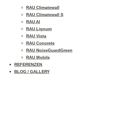
RAU Climatewall
RAU Climatewall S
RAU Al
RAU Lignum
RAU Vista
RAU Concrete
RAU NoiseGuardGreen
RAU Mobile
REFERENZEN
BLOG / GALLERY