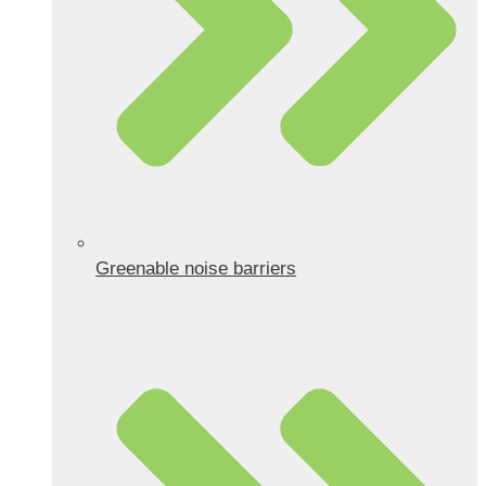
Greenable noise barriers