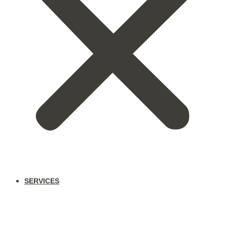
SERVICES