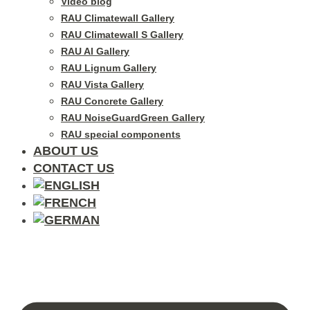
Video blog
RAU Climatewall Gallery
RAU Climatewall S Gallery
RAU Al Gallery
RAU Lignum Gallery
RAU Vista Gallery
RAU Concrete Gallery
RAU NoiseGuardGreen Gallery
RAU special components
ABOUT US
CONTACT US