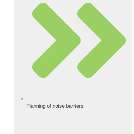
Planning of noise barriers