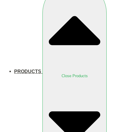
PRODUCTS
Close Products