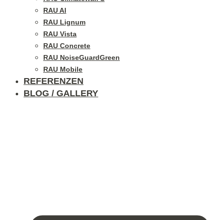
RAU Al
RAU Lignum
RAU Vista
RAU Concrete
RAU NoiseGuardGreen
RAU Mobile
REFERENZEN
BLOG / GALLERY