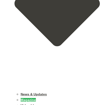
News & Updates
Magazine