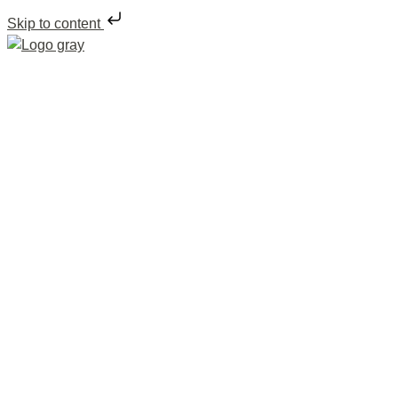
Skip to content