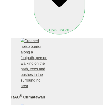
Open Products
®
RAU
Climatewall