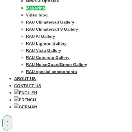
News & Updates
Magazine
Video blog
RAU Climatewall Gallery
RAU Climatewall S Gallery
RAU Al Gallery
RAU Lignum Gallery
RAU Vista Gallery
RAU Concrete Gallery
RAU NoiseGuardGreen Gallery
RAU special components
ABOUT US
CONTACT US