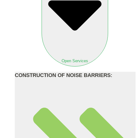
Open Services
CONSTRUCTION OF NOISE BARRIERS: