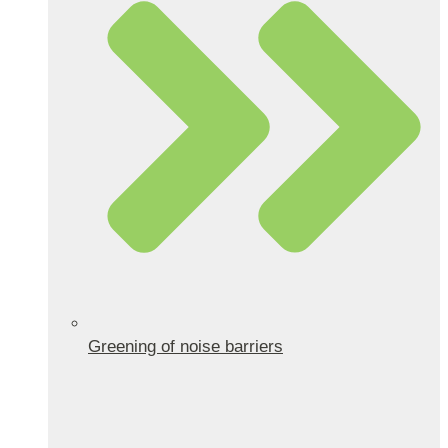
Greening of noise barriers