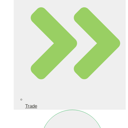
Trade