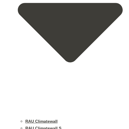
RAU Climatewall
RAU Climatewall S