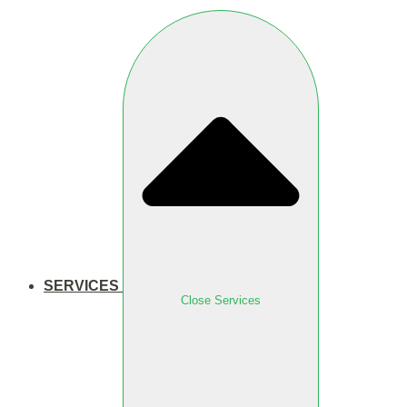
SERVICES
Close Services