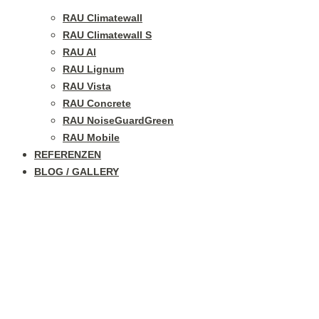
RAU Climatewall
RAU Climatewall S
RAU Al
RAU Lignum
RAU Vista
RAU Concrete
RAU NoiseGuardGreen
RAU Mobile
REFERENZEN
BLOG / GALLERY