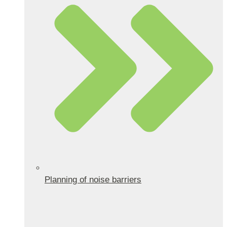
Planning of noise barriers