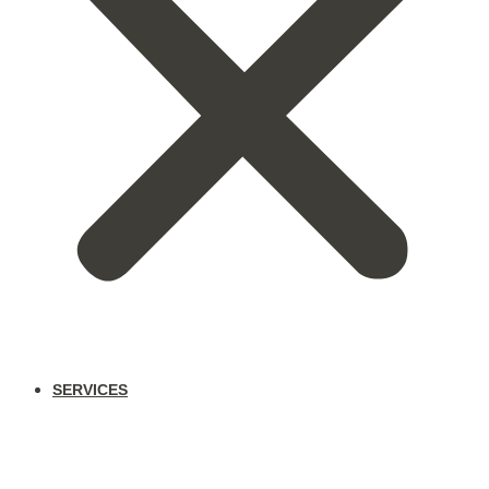
SERVICES