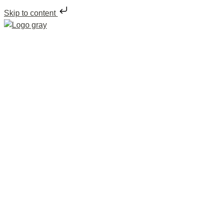
Skip to content