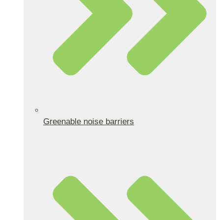
Greenable noise barriers