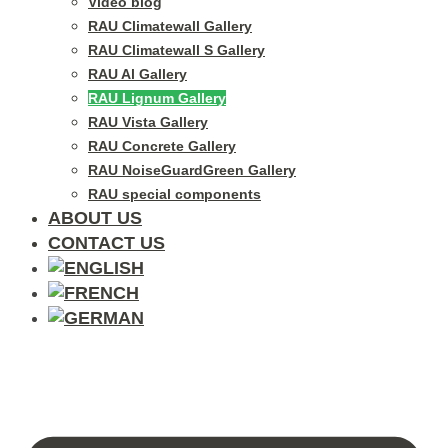
Video blog
RAU Climatewall Gallery
RAU Climatewall S Gallery
RAU Al Gallery
RAU Lignum Gallery
RAU Vista Gallery
RAU Concrete Gallery
RAU NoiseGuardGreen Gallery
RAU special components
ABOUT US
CONTACT US