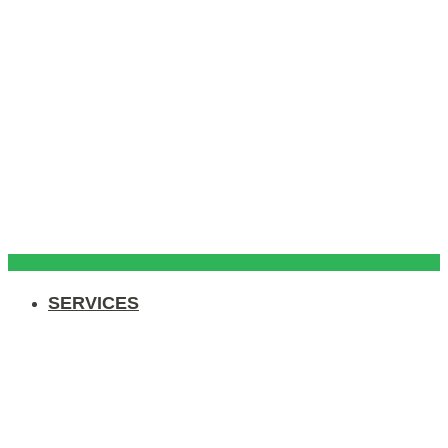
SERVICES