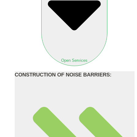
Open Services
CONSTRUCTION OF NOISE BARRIERS: