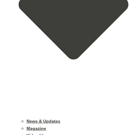
News & Updates
Magazine