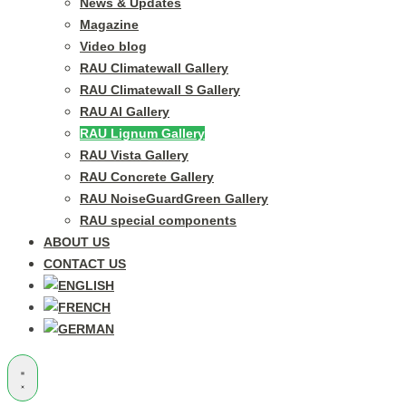
News & Updates
Magazine
Video blog
RAU Climatewall Gallery
RAU Climatewall S Gallery
RAU Al Gallery
RAU Lignum Gallery
RAU Vista Gallery
RAU Concrete Gallery
RAU NoiseGuardGreen Gallery
RAU special components
ABOUT US
CONTACT US