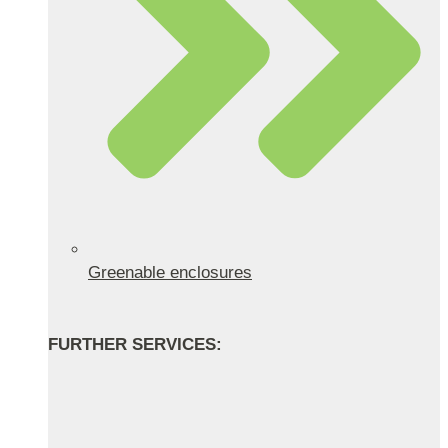
Greenable enclosures
FURTHER SERVICES: