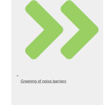
Greening of noise barriers