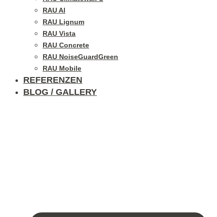
RAU Al
RAU Lignum
RAU Vista
RAU Concrete
RAU NoiseGuardGreen
RAU Mobile
REFERENZEN
BLOG / GALLERY