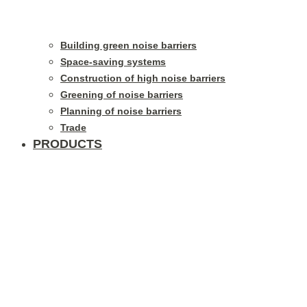
Building green noise barriers
Space-saving systems
Construction of high noise barriers
Greening of noise barriers
Planning of noise barriers
Trade
PRODUCTS