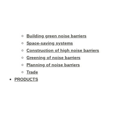
Building green noise barriers
Space-saving systems
Construction of high noise barriers
Greening of noise barriers
Planning of noise barriers
Trade
PRODUCTS