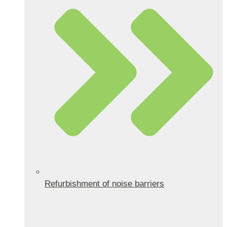
Refurbishment of noise barriers