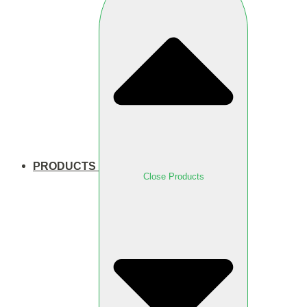
PRODUCTS
Close Products