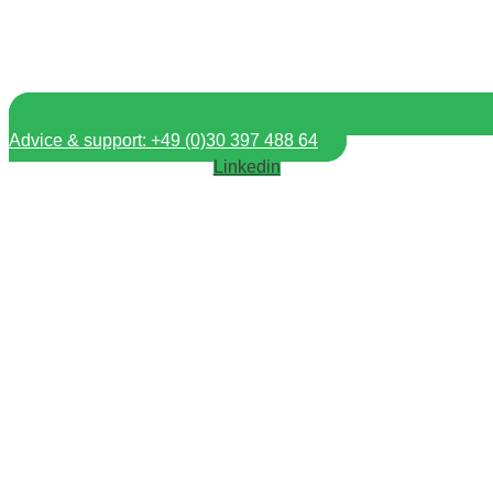
Advice & support: +49 (0)30 397 488 64
Linkedin