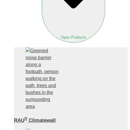
Open Products
®
RAU
Climatewall