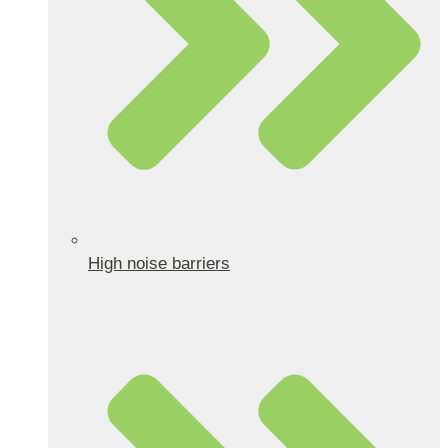
High noise barriers