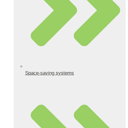
Space-saving systems