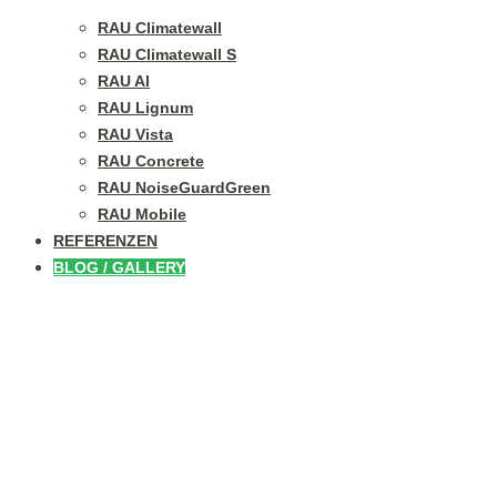
RAU Climatewall
RAU Climatewall S
RAU Al
RAU Lignum
RAU Vista
RAU Concrete
RAU NoiseGuardGreen
RAU Mobile
REFERENZEN
BLOG / GALLERY