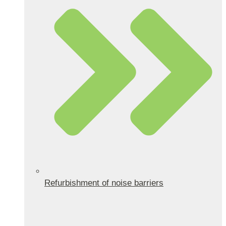
Refurbishment of noise barriers