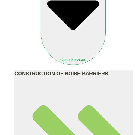
Open Services
CONSTRUCTION OF NOISE BARRIERS: