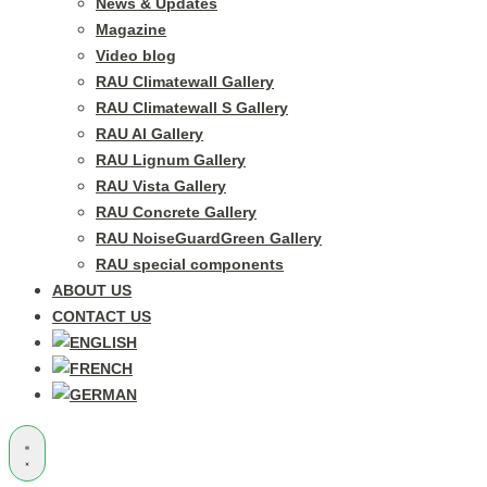
News & Updates
Magazine
Video blog
RAU Climatewall Gallery
RAU Climatewall S Gallery
RAU Al Gallery
RAU Lignum Gallery
RAU Vista Gallery
RAU Concrete Gallery
RAU NoiseGuardGreen Gallery
RAU special components
ABOUT US
CONTACT US