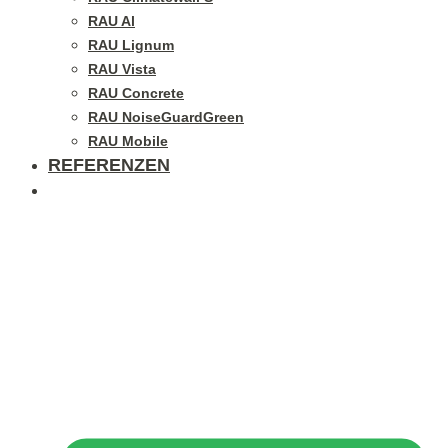
RAU Al
RAU Lignum
RAU Vista
RAU Concrete
RAU NoiseGuardGreen
RAU Mobile
REFERENZEN
BLOG / GALLERY