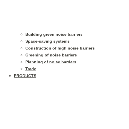
Building green noise barriers
Space-saving systems
Construction of high noise barriers
Greening of noise barriers
Planning of noise barriers
Trade
PRODUCTS