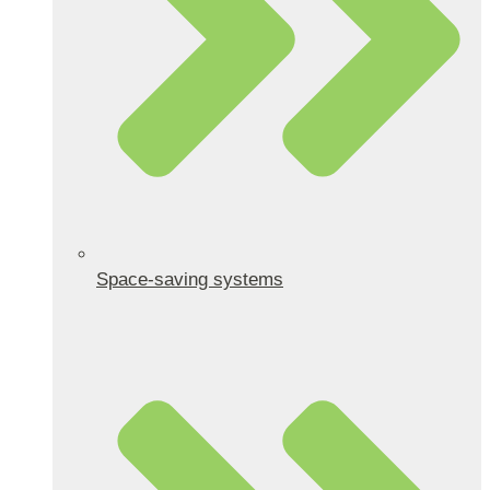
Space-saving systems