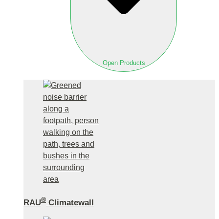
Open Products
®
RAU
Climatewall