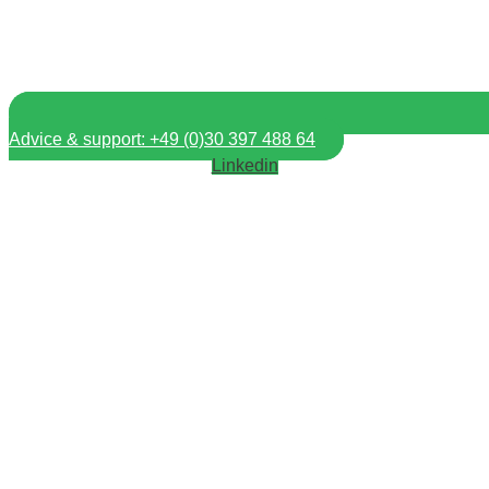
Advice & support: +49 (0)30 397 488 64
Linkedin