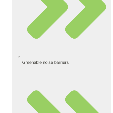
Greenable noise barriers