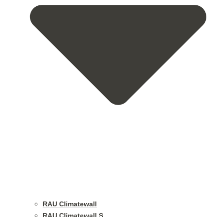
RAU Climatewall
RAU Climatewall S