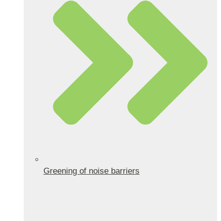
Greening of noise barriers