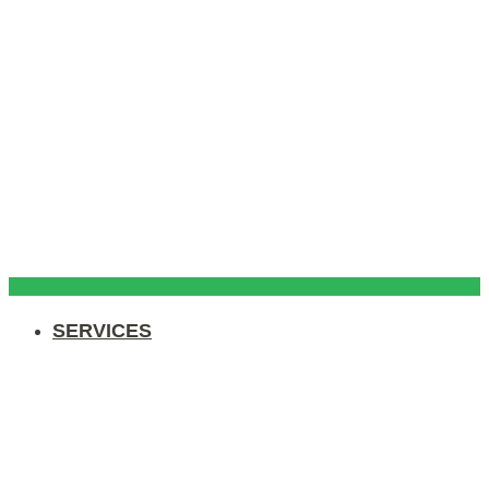
SERVICES