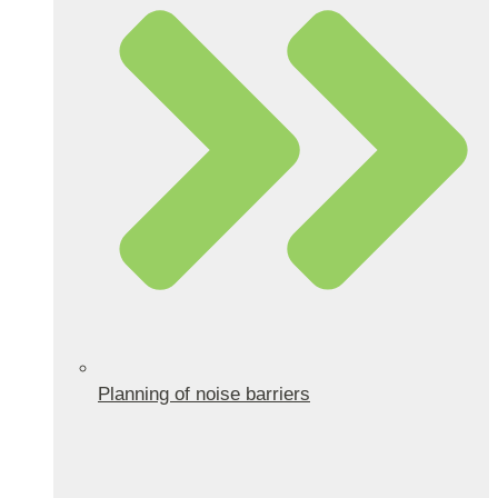
Planning of noise barriers