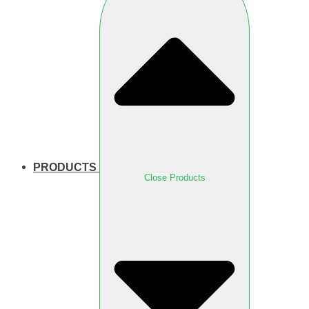
PRODUCTS
Close Products