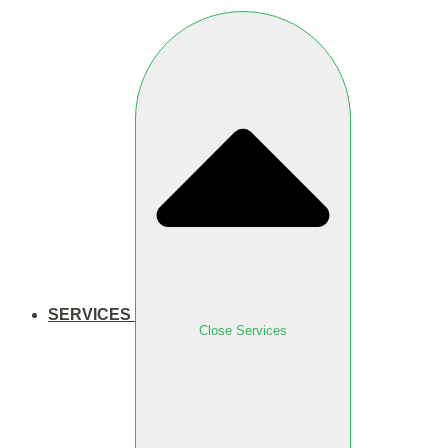
SERVICES
Close Services