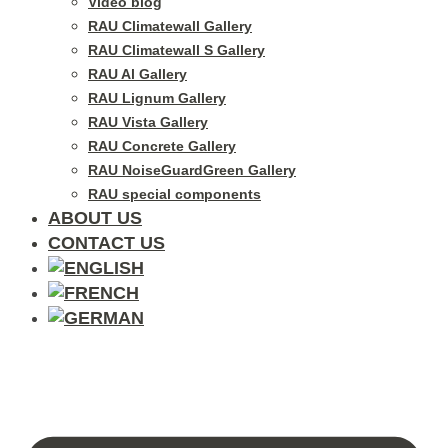
Video blog
RAU Climatewall Gallery
RAU Climatewall S Gallery
RAU Al Gallery
RAU Lignum Gallery
RAU Vista Gallery
RAU Concrete Gallery
RAU NoiseGuardGreen Gallery
RAU special components
ABOUT US
CONTACT US