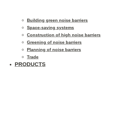
Building green noise barriers
Space-saving systems
Construction of high noise barriers
Greening of noise barriers
Planning of noise barriers
Trade
PRODUCTS