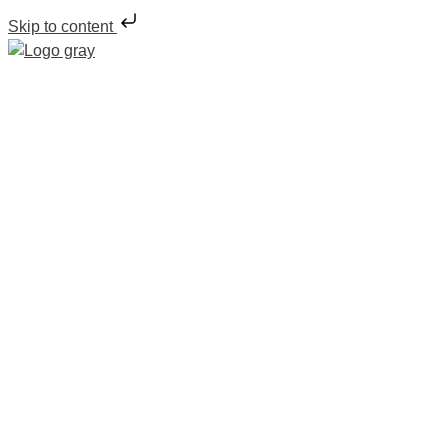
Skip to content