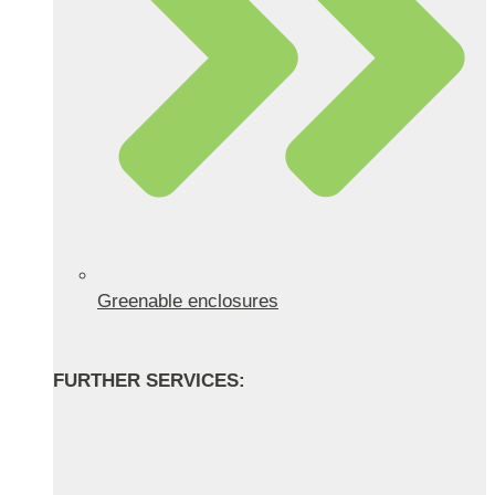
Greenable enclosures
FURTHER SERVICES: