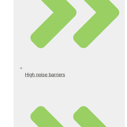
High noise barriers