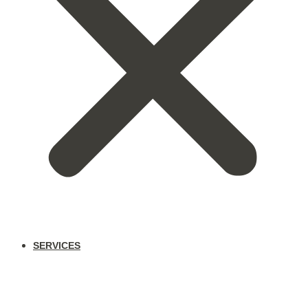
SERVICES