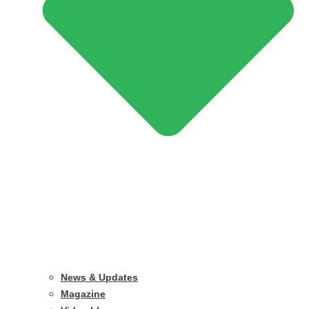
News & Updates
Magazine