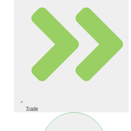
Trade