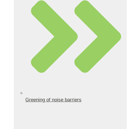
Greening of noise barriers