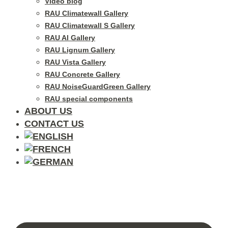
Video blog
RAU Climatewall Gallery
RAU Climatewall S Gallery
RAU Al Gallery
RAU Lignum Gallery
RAU Vista Gallery
RAU Concrete Gallery
RAU NoiseGuardGreen Gallery
RAU special components
ABOUT US
CONTACT US