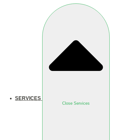
SERVICES
Close Services