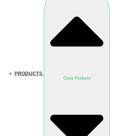
PRODUCTS
Close Products