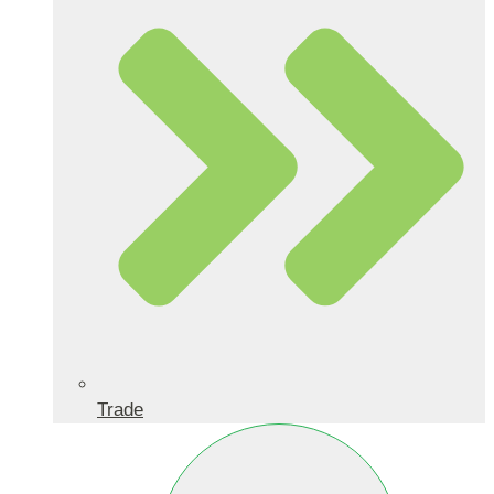
Trade