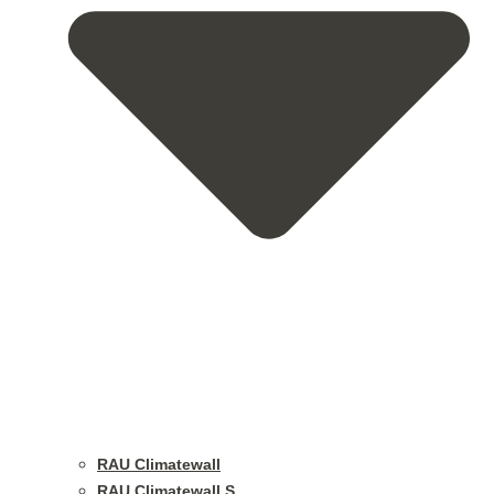
RAU Climatewall
RAU Climatewall S