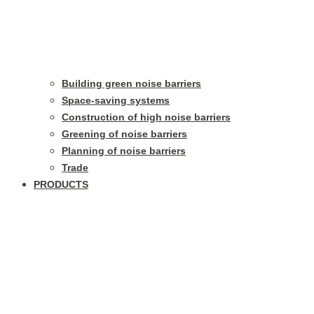
Building green noise barriers
Space-saving systems
Construction of high noise barriers
Greening of noise barriers
Planning of noise barriers
Trade
PRODUCTS