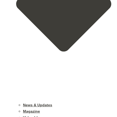
News & Updates
Magazine