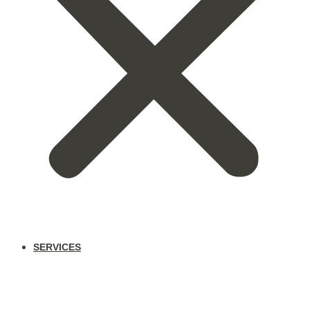
SERVICES