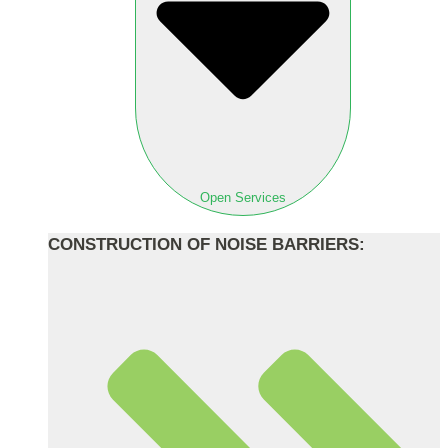
Open Services
CONSTRUCTION OF NOISE BARRIERS: