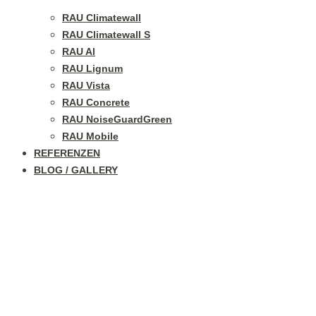
RAU Climatewall
RAU Climatewall S
RAU Al
RAU Lignum
RAU Vista
RAU Concrete
RAU NoiseGuardGreen
RAU Mobile
REFERENZEN
BLOG / GALLERY