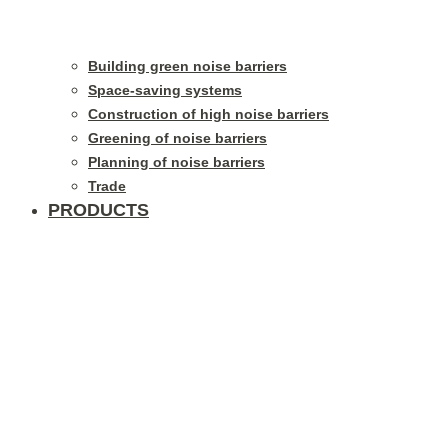
Building green noise barriers
Space-saving systems
Construction of high noise barriers
Greening of noise barriers
Planning of noise barriers
Trade
PRODUCTS