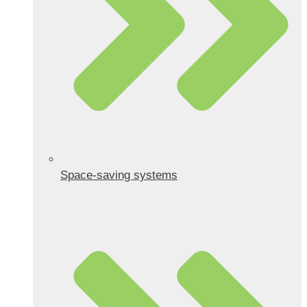
Space-saving systems