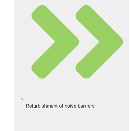
Refurbishment of noise barriers