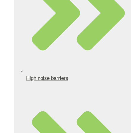
High noise barriers