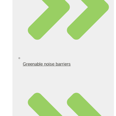
Greenable noise barriers