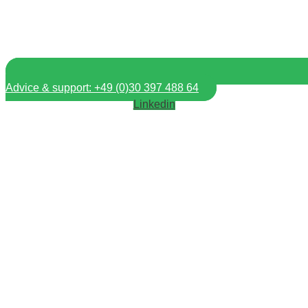
Advice & support: +49 (0)30 397 488 64
Linkedin