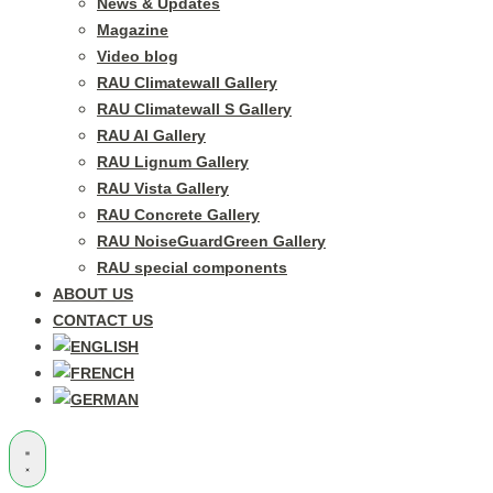
News & Updates
Magazine
Video blog
RAU Climatewall Gallery
RAU Climatewall S Gallery
RAU Al Gallery
RAU Lignum Gallery
RAU Vista Gallery
RAU Concrete Gallery
RAU NoiseGuardGreen Gallery
RAU special components
ABOUT US
CONTACT US