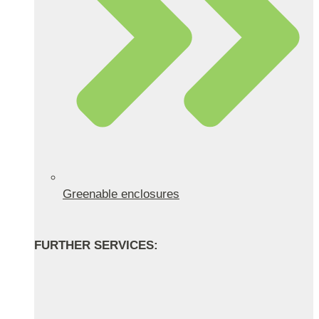
Greenable enclosures
FURTHER SERVICES: