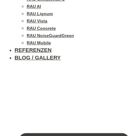
RAU Al
RAU Lignum
RAU Vista
RAU Concrete
RAU NoiseGuardGreen
RAU Mobile
REFERENZEN
BLOG / GALLERY