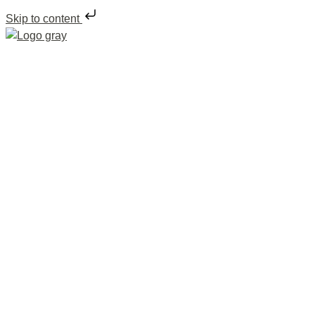
Skip to content