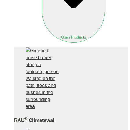
Open Products
®
RAU
Climatewall