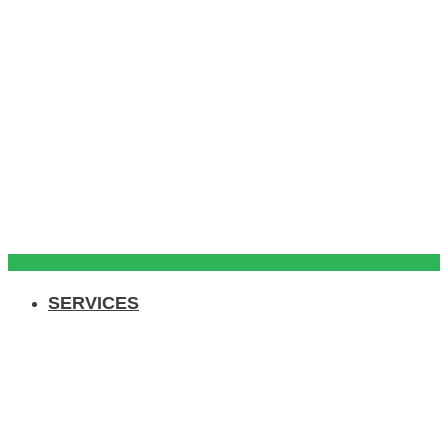
SERVICES