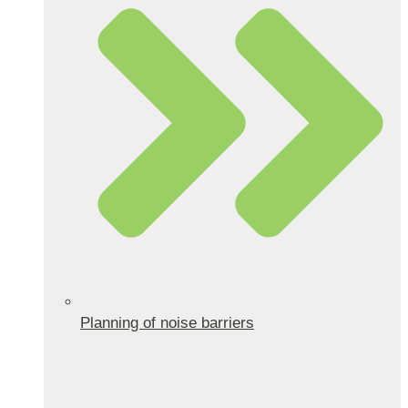
Planning of noise barriers