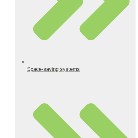
Space-saving systems