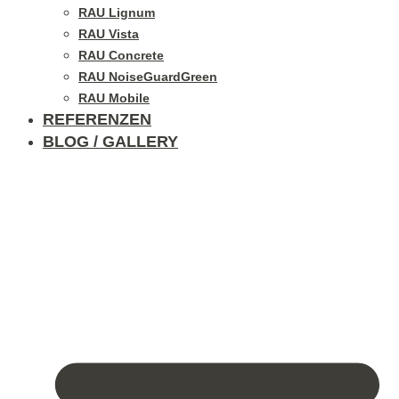
RAU Lignum
RAU Vista
RAU Concrete
RAU NoiseGuardGreen
RAU Mobile
REFERENZEN
BLOG / GALLERY