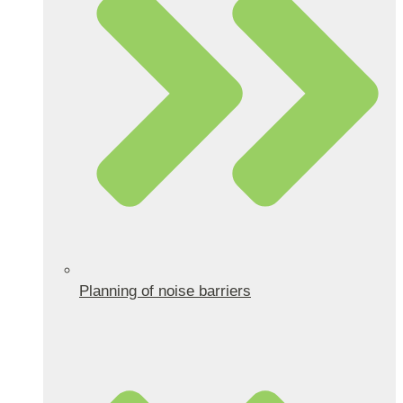
Planning of noise barriers