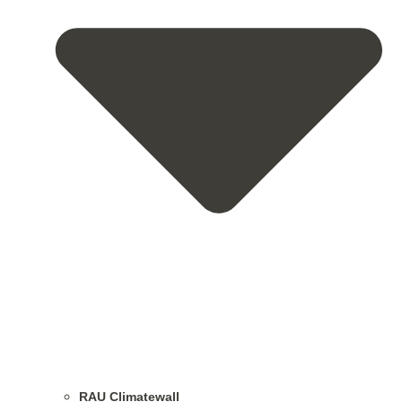
RAU Climatewall