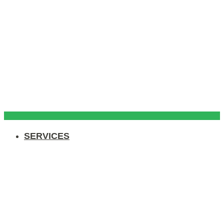
SERVICES