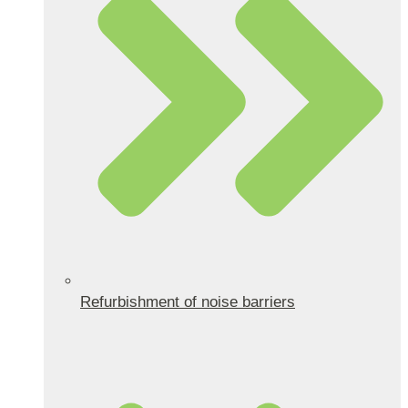
Refurbishment of noise barriers