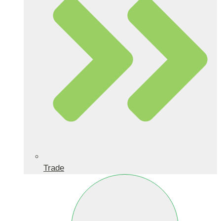
Trade