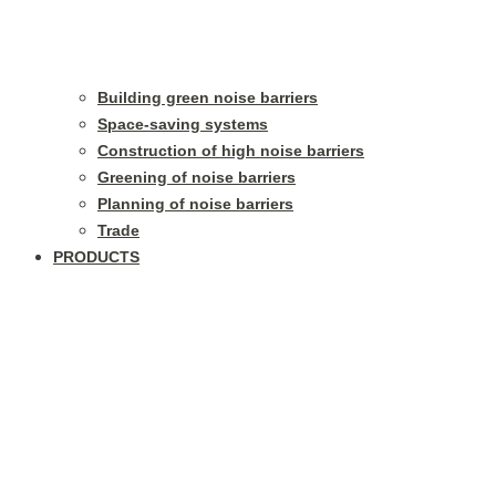
Building green noise barriers
Space-saving systems
Construction of high noise barriers
Greening of noise barriers
Planning of noise barriers
Trade
PRODUCTS