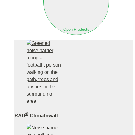
Open Products
®
RAU
Climatewall