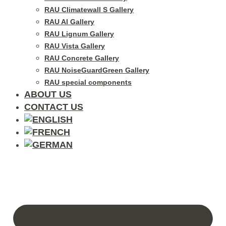
RAU Climatewall S Gallery
RAU Al Gallery
RAU Lignum Gallery
RAU Vista Gallery
RAU Concrete Gallery
RAU NoiseGuardGreen Gallery
RAU special components
ABOUT US
CONTACT US