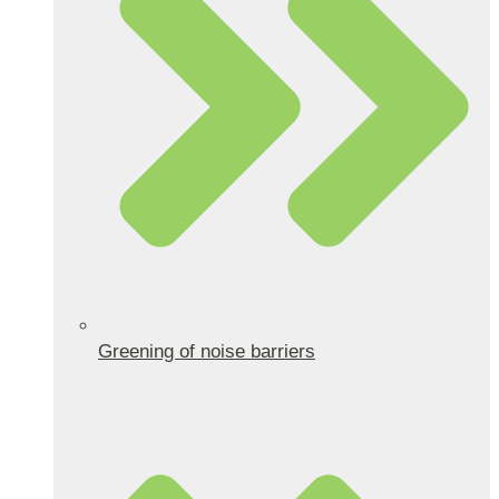
Greening of noise barriers