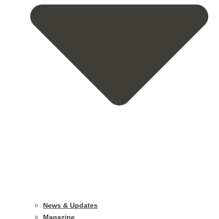
News & Updates
Magazine