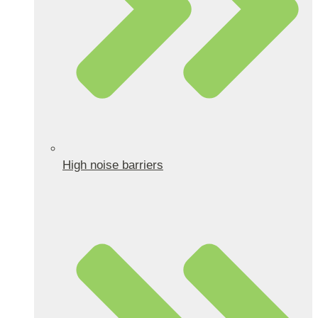
High noise barriers