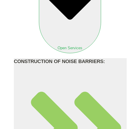
Open Services
CONSTRUCTION OF NOISE BARRIERS: