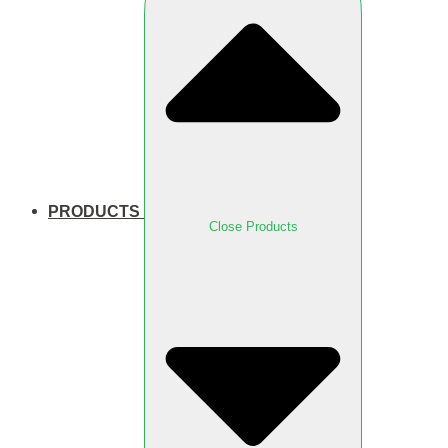
PRODUCTS
Close Products