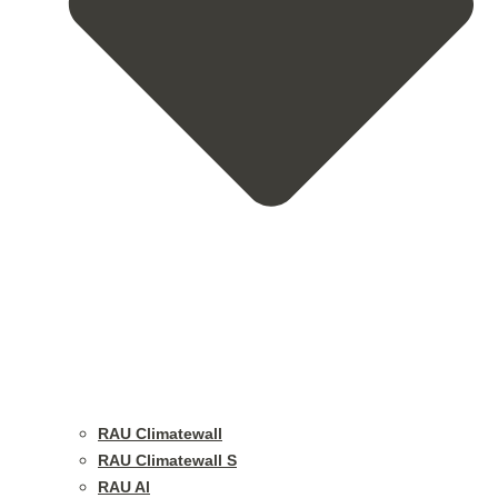
RAU Climatewall
RAU Climatewall S
RAU Al