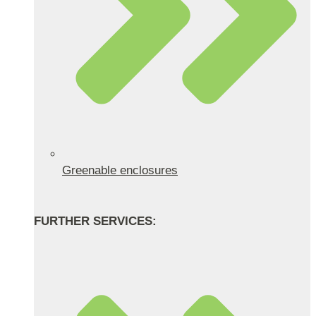
Greenable enclosures
FURTHER SERVICES: