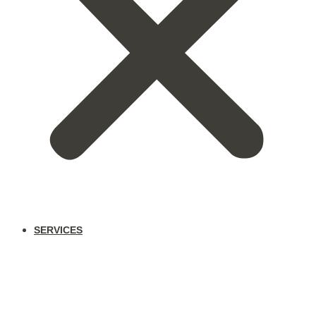
SERVICES