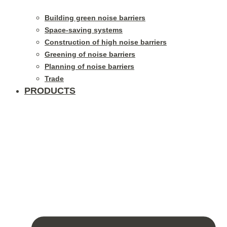
Building green noise barriers
Space-saving systems
Construction of high noise barriers
Greening of noise barriers
Planning of noise barriers
Trade
PRODUCTS