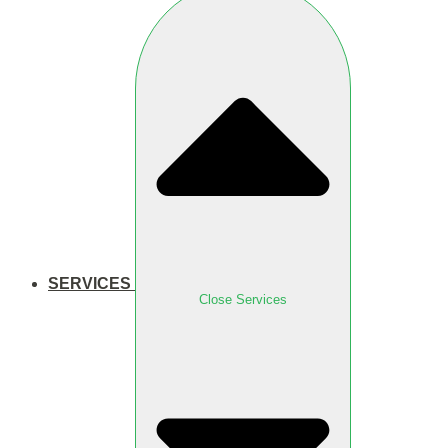
SERVICES
Close Services