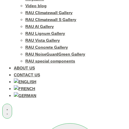
Video blog
RAU Climatewall Gallery
RAU Climatewall S Gallery
RAU Al Gallery
RAU Lignum Gallery
RAU Vista Gallery
RAU Concrete Gallery
RAU NoiseGuardGreen Gallery
RAU special components
ABOUT US
CONTACT US