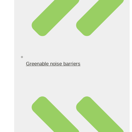
Greenable noise barriers