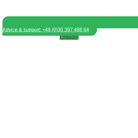
Advice & support: +49 (0)30 397 488 64
Linkedin