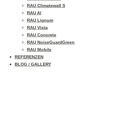
RAU Climatewall S
RAU Al
RAU Lignum
RAU Vista
RAU Concrete
RAU NoiseGuardGreen
RAU Mobile
REFERENZEN
BLOG / GALLERY