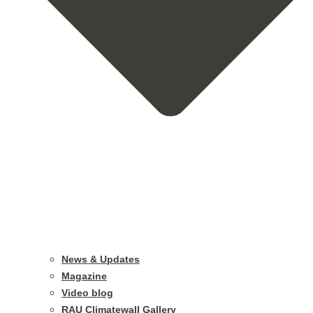
News & Updates
Magazine
Video blog
RAU Climatewall Gallery