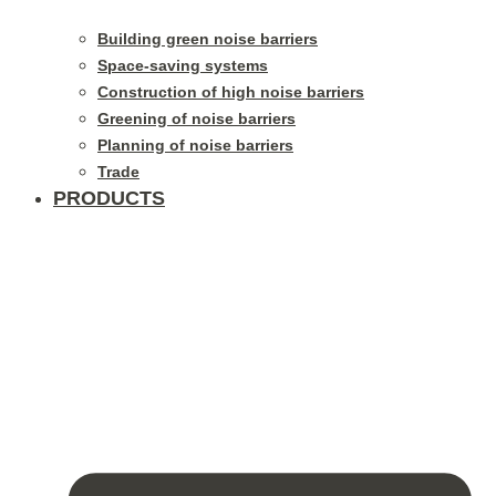
Building green noise barriers
Space-saving systems
Construction of high noise barriers
Greening of noise barriers
Planning of noise barriers
Trade
PRODUCTS