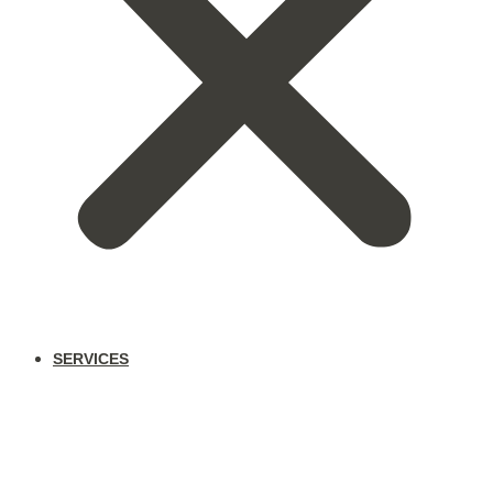
SERVICES