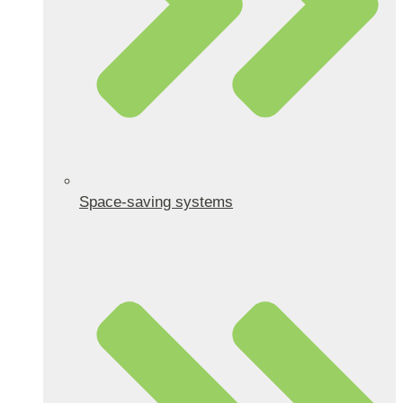
Space-saving systems