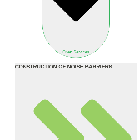
Open Services
CONSTRUCTION OF NOISE BARRIERS: