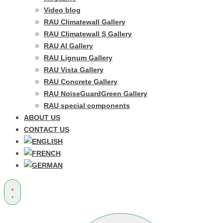
Video blog
RAU Climatewall Gallery
RAU Climatewall S Gallery
RAU Al Gallery
RAU Lignum Gallery
RAU Vista Gallery
RAU Concrete Gallery
RAU NoiseGuardGreen Gallery
RAU special components
ABOUT US
CONTACT US