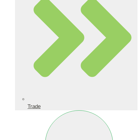
Trade