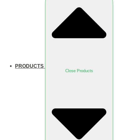
PRODUCTS
Close Products