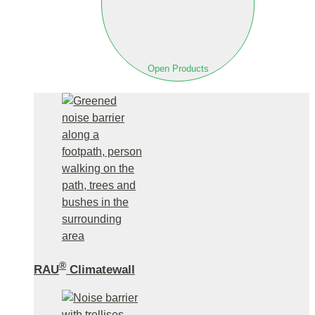
Open Products
®
RAU
Climatewall