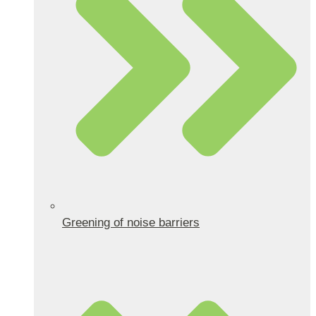
Greening of noise barriers