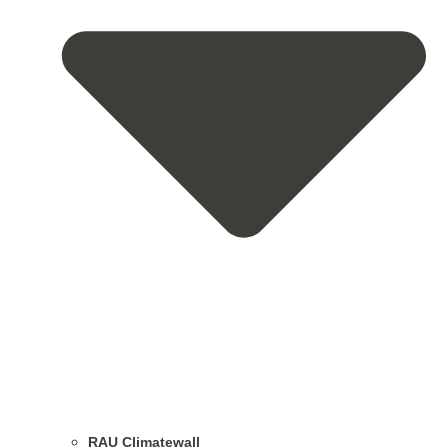
RAU Climatewall