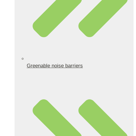
Greenable noise barriers