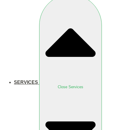
SERVICES
Close Services