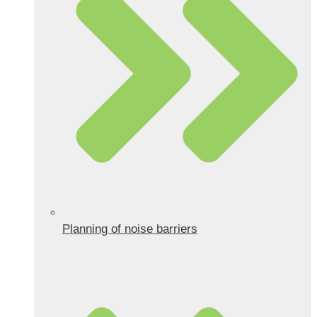
Planning of noise barriers