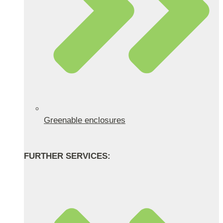
Greenable enclosures
FURTHER SERVICES: