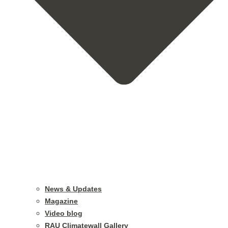
News & Updates
Magazine
Video blog
RAU Climatewall Gallery