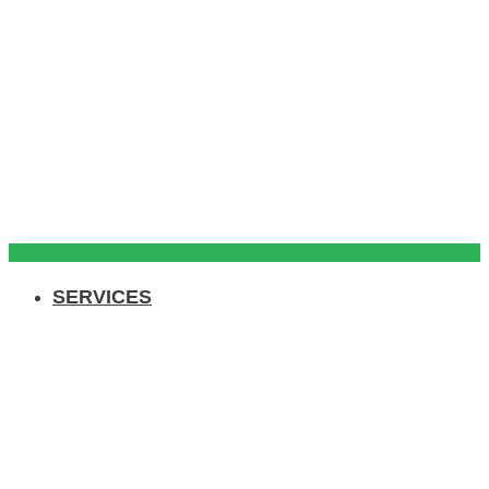
SERVICES