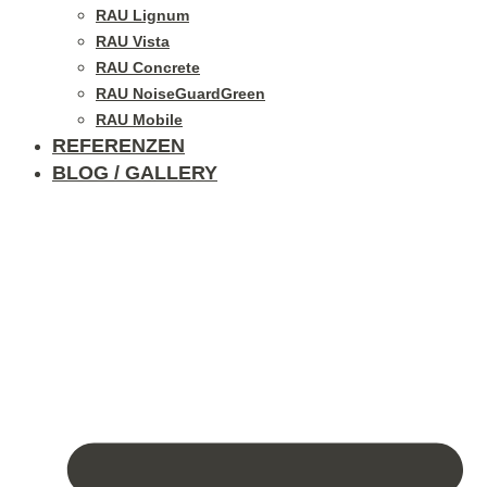
RAU Lignum
RAU Vista
RAU Concrete
RAU NoiseGuardGreen
RAU Mobile
REFERENZEN
BLOG / GALLERY