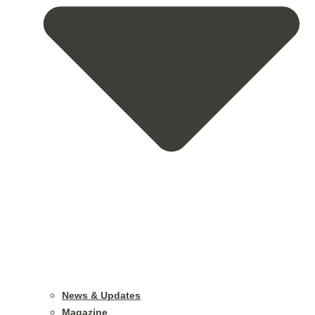
News & Updates
Magazine