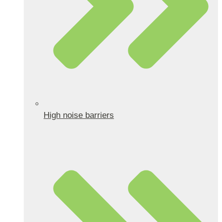
High noise barriers