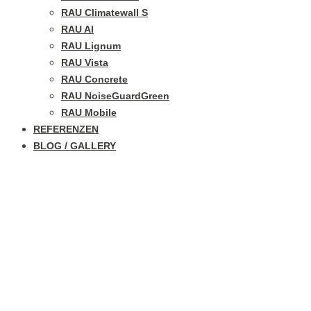
RAU Climatewall S
RAU Al
RAU Lignum
RAU Vista
RAU Concrete
RAU NoiseGuardGreen
RAU Mobile
REFERENZEN
BLOG / GALLERY