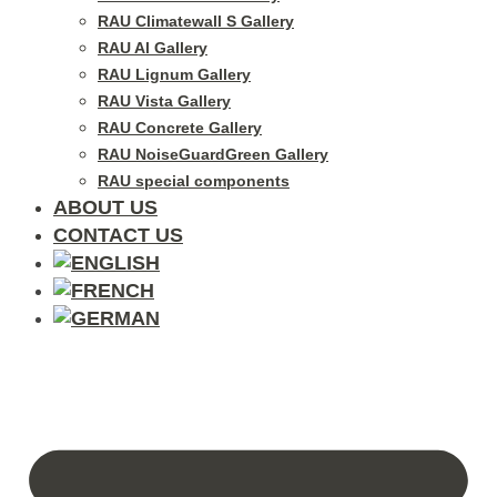
RAU Climatewall S Gallery
RAU Al Gallery
RAU Lignum Gallery
RAU Vista Gallery
RAU Concrete Gallery
RAU NoiseGuardGreen Gallery
RAU special components
ABOUT US
CONTACT US