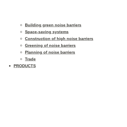
Building green noise barriers
Space-saving systems
Construction of high noise barriers
Greening of noise barriers
Planning of noise barriers
Trade
PRODUCTS