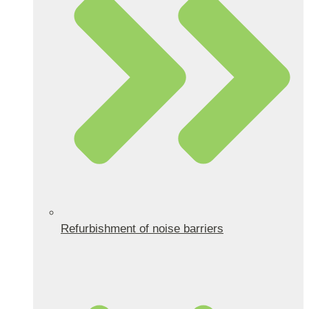
Refurbishment of noise barriers