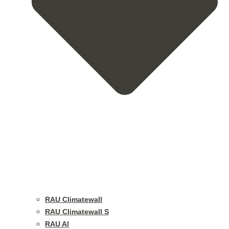
RAU Climatewall
RAU Climatewall S
RAU Al