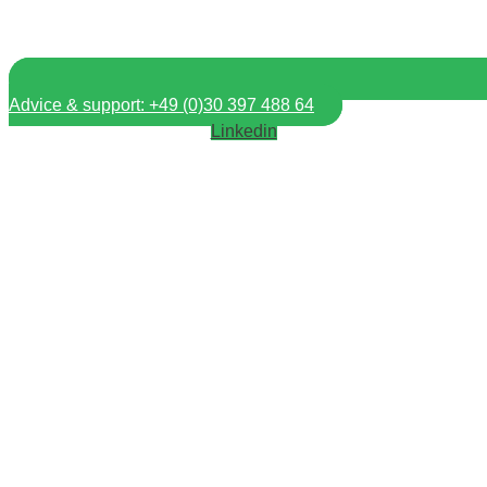
Advice & support: +49 (0)30 397 488 64
Linkedin