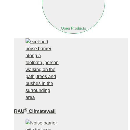
Open Products
®
RAU
Climatewall