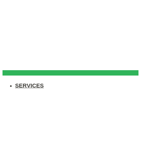
SERVICES