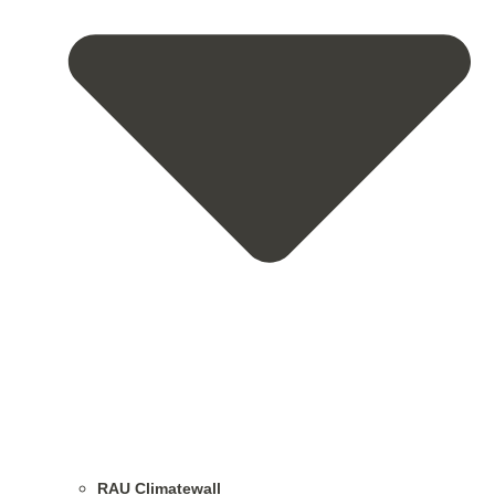
RAU Climatewall