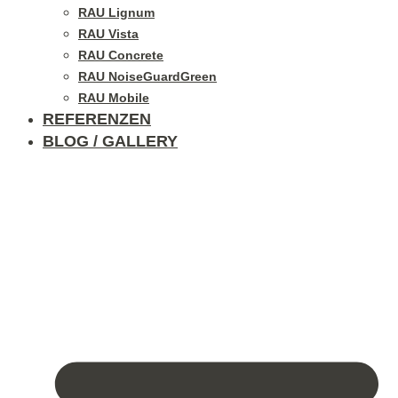
RAU Lignum
RAU Vista
RAU Concrete
RAU NoiseGuardGreen
RAU Mobile
REFERENZEN
BLOG / GALLERY