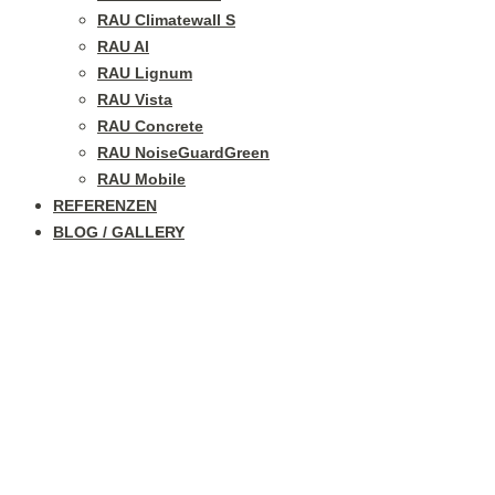
RAU Climatewall S
RAU Al
RAU Lignum
RAU Vista
RAU Concrete
RAU NoiseGuardGreen
RAU Mobile
REFERENZEN
BLOG / GALLERY