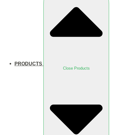
PRODUCTS
Close Products