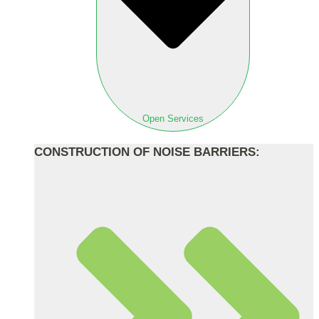
Open Services
CONSTRUCTION OF NOISE BARRIERS: