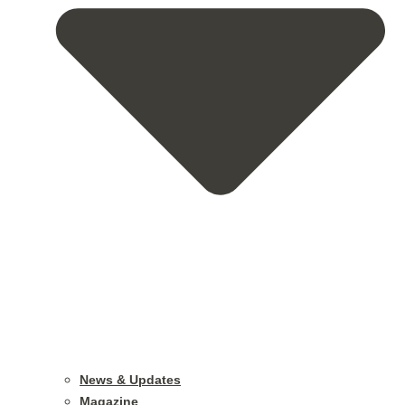
News & Updates
Magazine