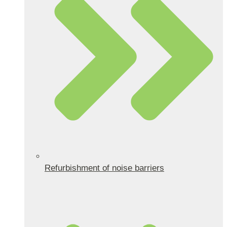
Refurbishment of noise barriers