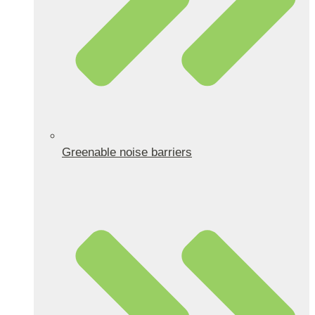
Greenable noise barriers