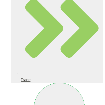
Trade