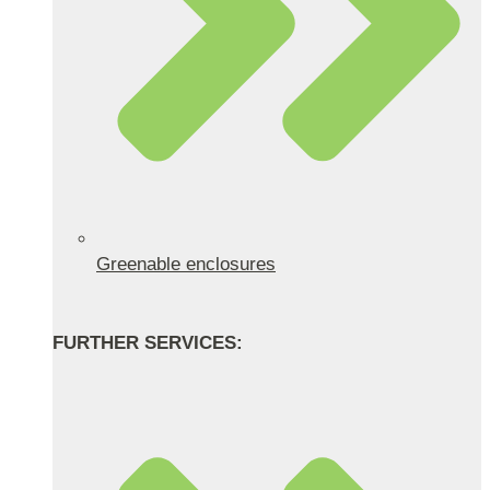
Greenable enclosures
FURTHER SERVICES: