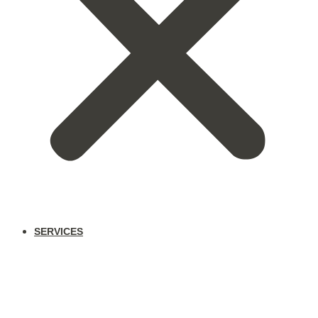
SERVICES