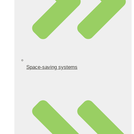
Space-saving systems