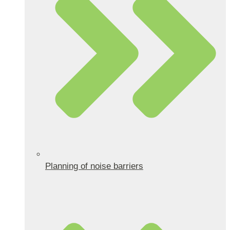
Planning of noise barriers