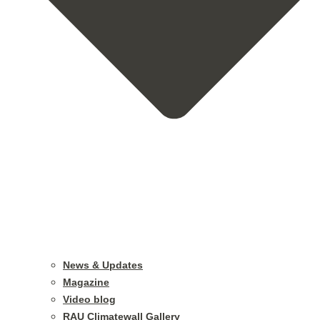
News & Updates
Magazine
Video blog
RAU Climatewall Gallery