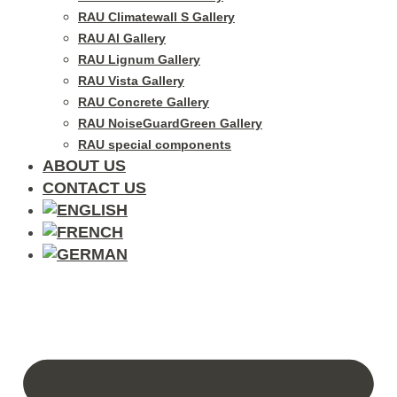
RAU Climatewall S Gallery
RAU Al Gallery
RAU Lignum Gallery
RAU Vista Gallery
RAU Concrete Gallery
RAU NoiseGuardGreen Gallery
RAU special components
ABOUT US
CONTACT US