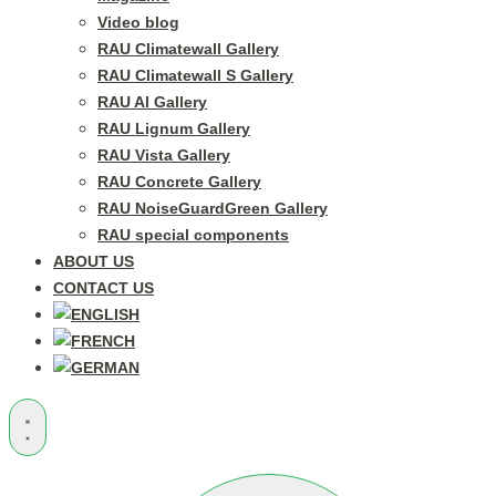
Video blog
RAU Climatewall Gallery
RAU Climatewall S Gallery
RAU Al Gallery
RAU Lignum Gallery
RAU Vista Gallery
RAU Concrete Gallery
RAU NoiseGuardGreen Gallery
RAU special components
ABOUT US
CONTACT US