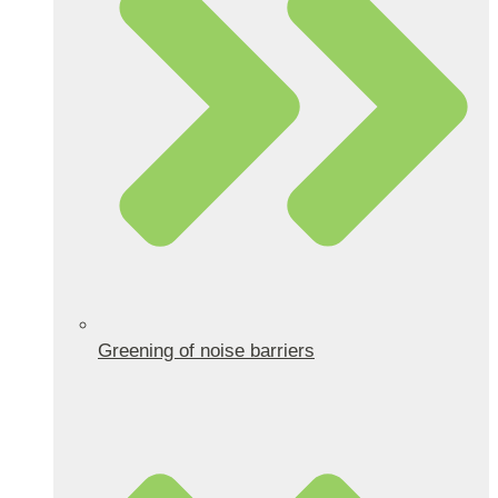
Greening of noise barriers