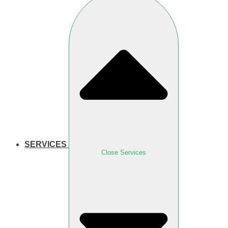
SERVICES
Close Services