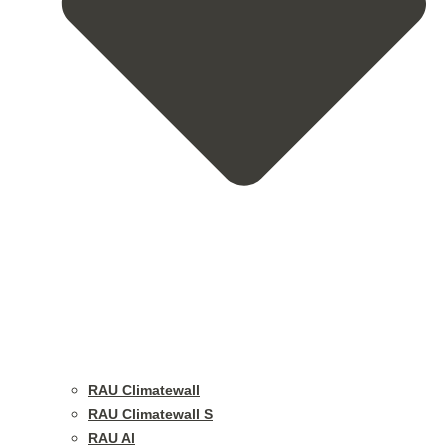
RAU Climatewall
RAU Climatewall S
RAU Al