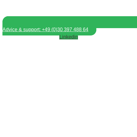
Advice & support: +49 (0)30 397 488 64
Linkedin