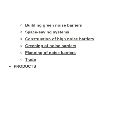
Building green noise barriers
Space-saving systems
Construction of high noise barriers
Greening of noise barriers
Planning of noise barriers
Trade
PRODUCTS