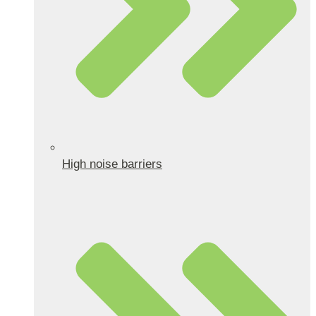
High noise barriers