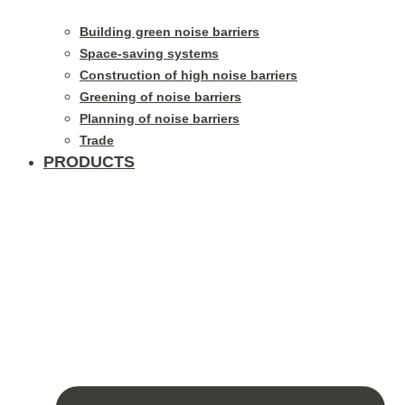
Building green noise barriers
Space-saving systems
Construction of high noise barriers
Greening of noise barriers
Planning of noise barriers
Trade
PRODUCTS