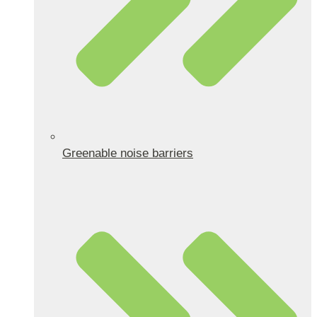
Greenable noise barriers