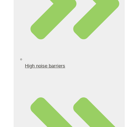
High noise barriers