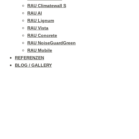
RAU Climatewall S
RAU Al
RAU Lignum
RAU Vista
RAU Concrete
RAU NoiseGuardGreen
RAU Mobile
REFERENZEN
BLOG / GALLERY