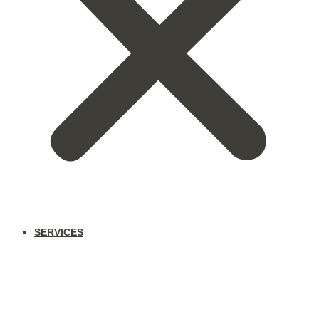
SERVICES