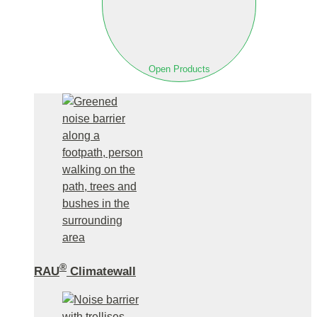
Open Products
®
RAU
Climatewall