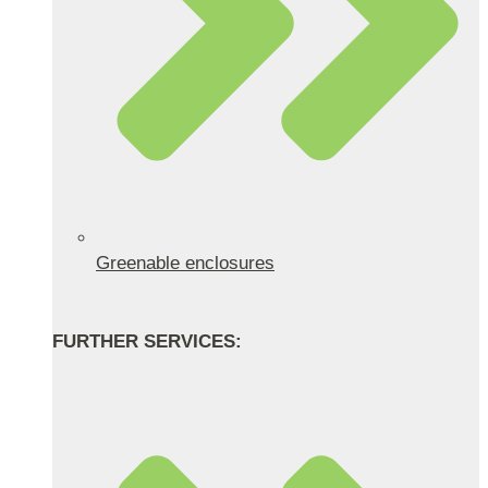
Greenable enclosures
FURTHER SERVICES: