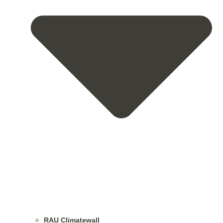
RAU Climatewall