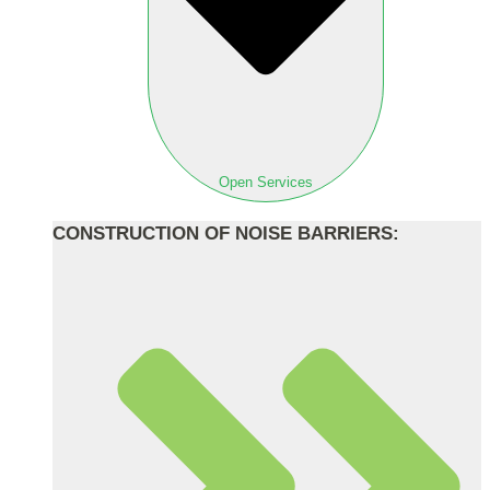
Open Services
CONSTRUCTION OF NOISE BARRIERS: