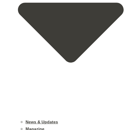
News & Updates
Magazine