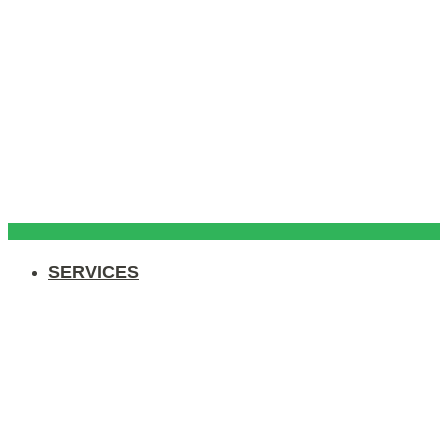
SERVICES