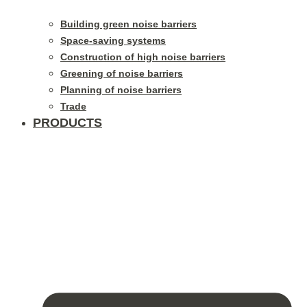
Building green noise barriers
Space-saving systems
Construction of high noise barriers
Greening of noise barriers
Planning of noise barriers
Trade
PRODUCTS