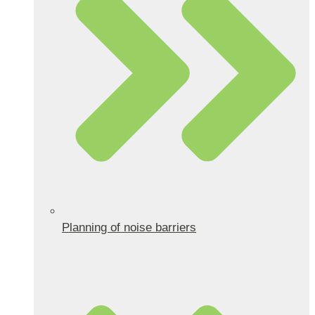
Planning of noise barriers