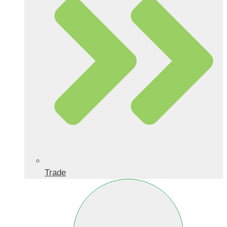
Trade