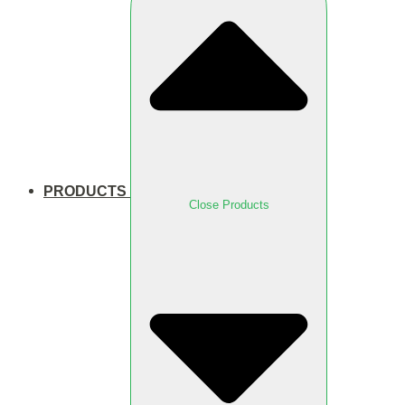
PRODUCTS
Close Products