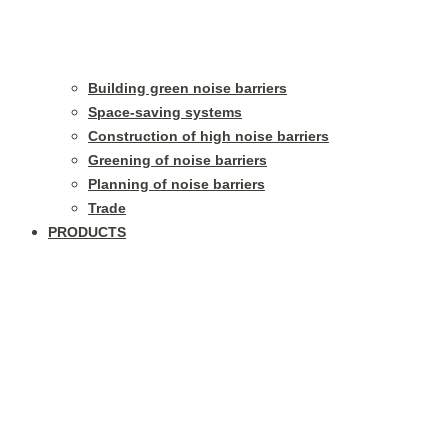
Building green noise barriers
Space-saving systems
Construction of high noise barriers
Greening of noise barriers
Planning of noise barriers
Trade
PRODUCTS