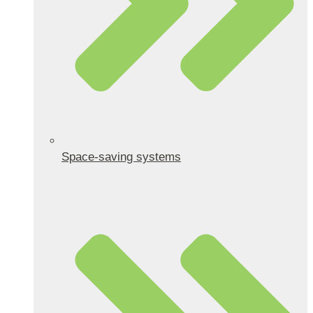
Space-saving systems