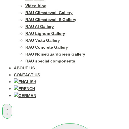
Video blog
RAU Climatewall Gallery
RAU Climatewall S Gallery
RAU Al Gallery
RAU Lignum Gallery
RAU Vista Gallery
RAU Concrete Gallery
RAU NoiseGuardGreen Gallery
RAU special components
ABOUT US
CONTACT US