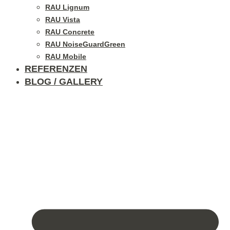
RAU Lignum
RAU Vista
RAU Concrete
RAU NoiseGuardGreen
RAU Mobile
REFERENZEN
BLOG / GALLERY