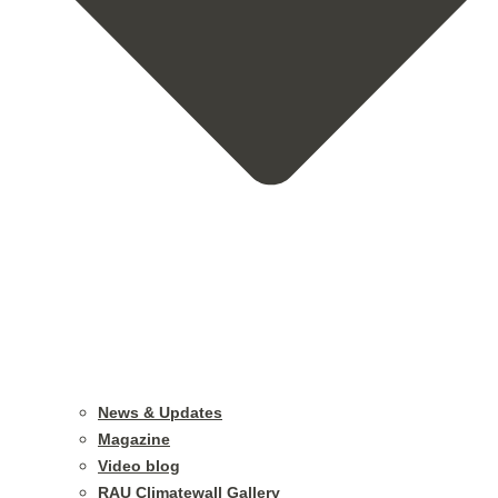
News & Updates
Magazine
Video blog
RAU Climatewall Gallery