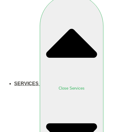
SERVICES
Close Services