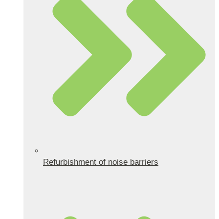
Refurbishment of noise barriers