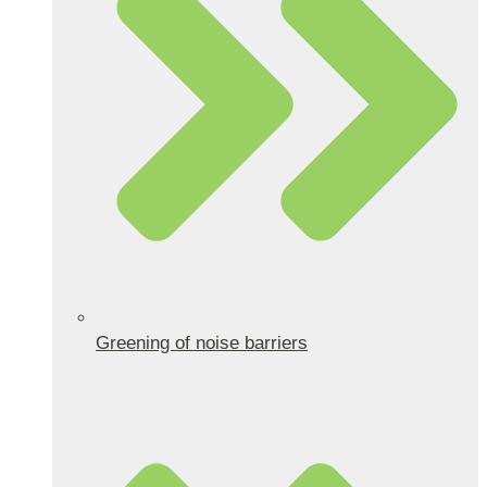
Greening of noise barriers