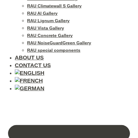
RAU Climatewall S Gallery
RAU Al Gallery
RAU Lignum Gallery
RAU Vista Gallery
RAU Concrete Gallery
RAU NoiseGuardGreen Gallery
RAU special components
ABOUT US
CONTACT US