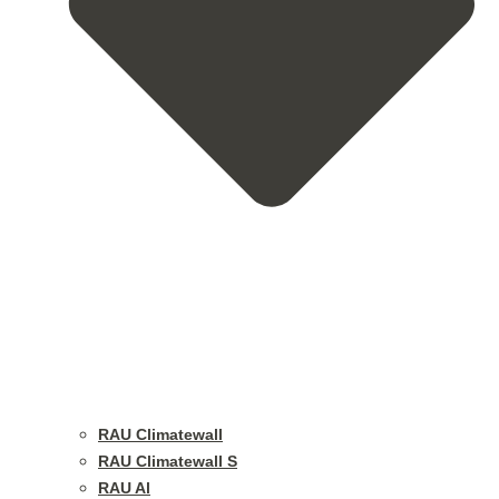
RAU Climatewall
RAU Climatewall S
RAU Al