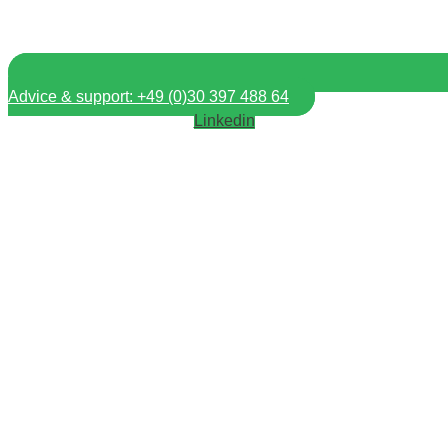
Advice & support: +49 (0)30 397 488 64
Linkedin